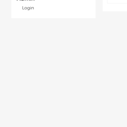
Login