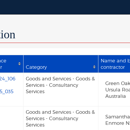
tion
nce
Name and bu
r
Category
contractor
24_106
Goods and Services - Goods &
Green Oak
Services - Consultancy
Ursula Ro
5_035
Services
Australia
Goods and Services - Goods &
Samantha 
Services - Consultancy
Enmore NS
Services