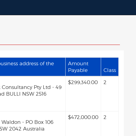
siness address of the
Amount
Payable
Class
$299,340.00
2
 Consultancy Pty Ltd - 49
ad BULLI NSW 2516
$472,000.00
2
Waldon - PO Box 106
W 2042 Australia