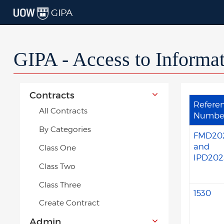
GIPA
GIPA - Access to Informa
Contracts
Refere
All Contracts
Numbe
By Categories
FMD20
and
Class One
IPD202
Class Two
Class Three
1530
Create Contract
Admin