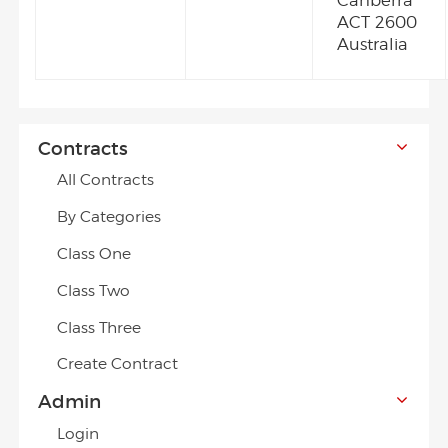
Canberra
ACT 2600
Australia
Contracts
All Contracts
By Categories
Class One
Class Two
Class Three
Create Contract
Admin
Login