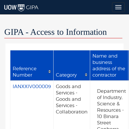
GIPA
Togg
navig
GIPA - Access to Information
Name and
business
Reference
address of the
Number
Category
contractor
IANXXIV000009
Goods and
Department
Services -
of Industry,
Goods and
Science &
Services -
Resources -
Collaboration
10 Binara
Street