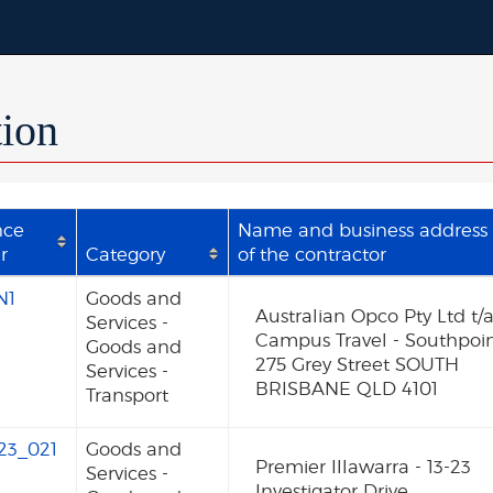
tion
nce
Name and business address
r
Category
of the contractor
N1
Goods and
Australian Opco Pty Ltd t/
Services -
Campus Travel - Southpoi
Goods and
275 Grey Street SOUTH
Services -
BRISBANE QLD 4101
Transport
23_021
Goods and
Premier Illawarra - 13-23
Services -
Investigator Drive