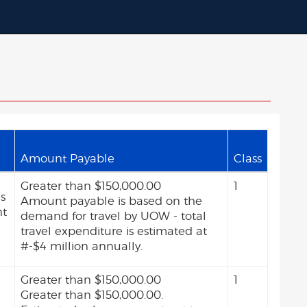
Amount Payable
Class
Greater than $150,000.00
1
as
Amount payable is based on the
nt
demand for travel by UOW - total
travel expenditure is estimated at
#-$4 million annually.
Greater than $150,000.00
1
Greater than $150,000.00.