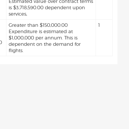
Estimated value over contract terms
is $3,718,590.00 dependent upon
services,
Greater than $150,000.00
1
Expenditure is estimated at
$1,000,000 per annum. This is
0
dependent on the demand for
flights.