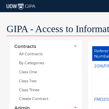
GIPA
GIPA - Access to Informa
Contracts
Refere
All Contracts
Numbe
By Categories
2016/FI
Class One
Class Two
Class Three
Create Contract
FMD20
Admin