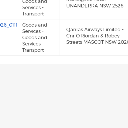
Goods and
UNANDERRA NSW 2526
Services -
Transport
26_0111
Goods and
Qantas Airways Limited -
Services -
Cnr O'Riordan & Robey
Goods and
Streets MASCOT NSW 202
Services -
Transport