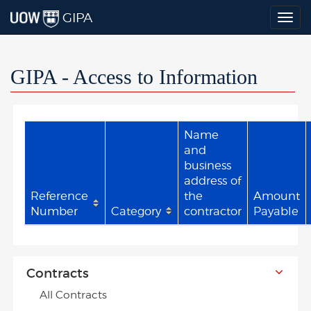
GIPA
Togg
navig
GIPA - Access to Information
Name
and
business
address of
Reference
the
Amount
Number
Category
contractor
Payable
Contracts
All Contracts