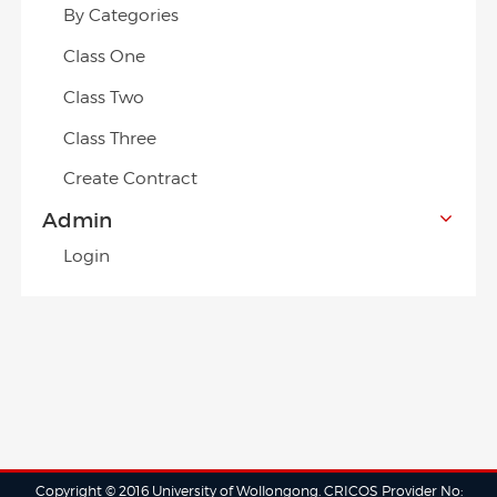
By Categories
Class One
Class Two
Class Three
Create Contract
Admin
Login
Copyright © 2016 University of Wollongong. CRICOS Provider No: