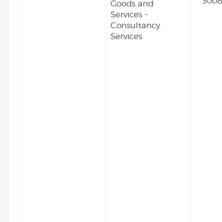
3008
Goods and
Services -
Consultancy
Services