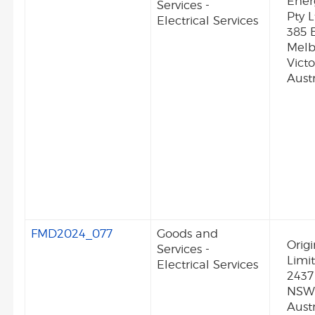
Ener
Services -
Pty L
Electrical Services
385 
Melb
Vict
Austr
FMD2024_077
Goods and
Orig
Services -
Limi
Electrical Services
2437
NSW
Austr