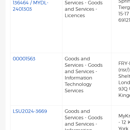
Spri
136464 / MYDL-
Services - Goods
Tierg
2401303
and Services -
15-1
Licences
6912
00001563
Goods and
FRY-
Services - Goods
(risr/
and Services -
Shel
Information
Lon
Technology
9JQ 
Services
Kin
LSU2024-3669
Goods and
MyK
Services - Goods
- 12 
and Services -
York