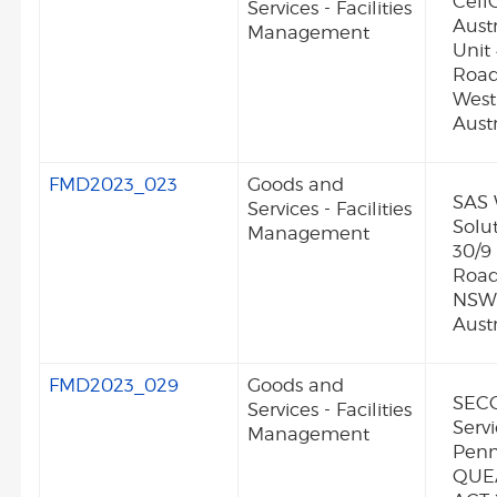
Cell
Services - Facilities
Austr
Management
Unit
Road
Wes
Austr
FMD2023_023
Goods and
SAS 
Services - Facilities
Solut
Management
30/9
Road
NSW
Austr
FMD2023_029
Goods and
SECO
Services - Facilities
Servi
Management
Penn
QUE