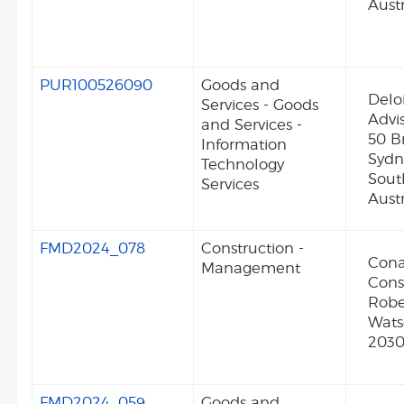
Austr
PUR100526090
Goods and
Deloi
Services - Goods
Advis
and Services -
50 B
Information
Syd
Technology
Sout
Services
Austr
FMD2024_078
Construction -
Cona
Management
Cons
Robe
Wat
2030
FMD2024_059
Goods and