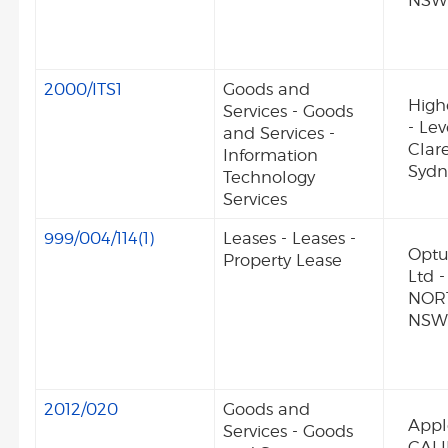
NSW
2000/ITS1
Goods and
High
Services - Goods
- Lev
and Services -
Clar
Information
Syd
Technology
Services
999/004/114(1)
Leases - Leases -
Optu
Property Lease
Ltd 
NOR
NSW
2012/020
Goods and
Appl
Services - Goods
CALI