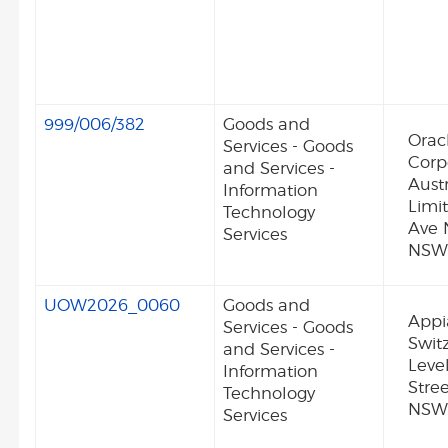
999/006/382
Goods and
Orac
Services - Goods
Corp
and Services -
Austr
Information
Limit
Technology
Ave 
Services
NSW 
UOW2026_0060
Goods and
Appi
Services - Goods
Swit
and Services -
Level
Information
Stre
Technology
NSW
Services