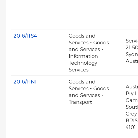
2016/ITS4
Goods and
Serv
Services - Goods
21 50
and Services -
Syd
Information
Austr
Technology
Services
2016/FIN1
Goods and
Aust
Services - Goods
Pty L
and Services -
Camp
Transport
Sout
Grey
BRI
4101