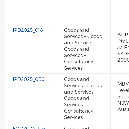
IPD2025_018
Goods and
ADP 
Services - Goods
Pty L
and Services -
33 Er
Goods and
SYD
Services -
2000
Consultancy
Services
IPD2025_006
Goods and
MBMp
Services - Goods
Level
and Services -
Squ
Goods and
NSW
Services -
Austr
Consultancy
Services
FMD2024_105
Goods and