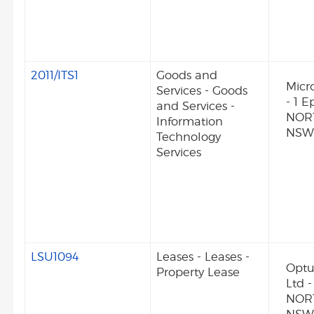
2011/ITS1
Goods and
Micro
Services - Goods
- 1 
and Services -
NOR
Information
NSW 
Technology
Services
LSU1094
Leases - Leases -
Optu
Property Lease
Ltd 
NOR