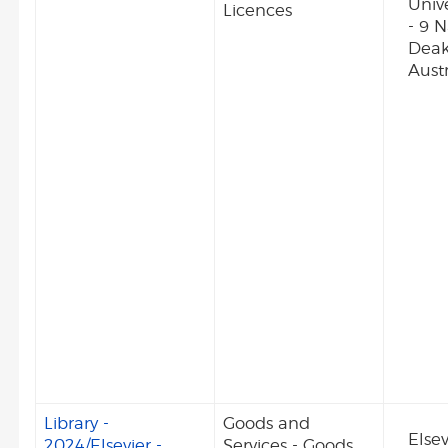
Unive
Licences
- 9 
Deak
Austr
Library -
Goods and
Elsev
2024/Elsevier -
Services - Goods