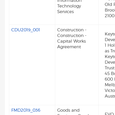
Information
Old 
Technology
Broo
Services
2100
CDU2019_001
Construction -
Keyt
Construction -
Deve
Capital Works
1 Ho
Agreement
as Tr
Keyt
Dev
Trust
45 B
600 
Melb
Vict
Austr
FMD2019_036
Goods and
EVO 