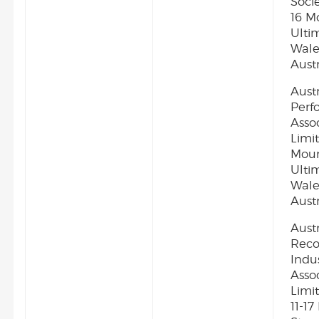
Socie
16 M
Ulti
Wale
Austr
Aust
Perf
Asso
Limit
Moun
Ulti
Wale
Austr
Aust
Reco
Indu
Asso
Limit
11-1