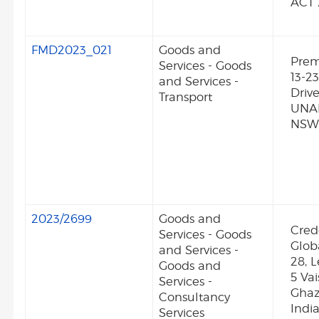
ACT 
FMD2023_021
Goods and
Premi
Services - Goods
13-23
and Services -
Driv
Transport
UNA
NSW
2023/2699
Goods and
Cred
Services - Goods
Glob
and Services -
28, L
Goods and
5 Vai
Services -
Ghaz
Consultancy
Indi
Services