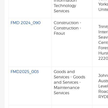
Information
York
Technology
Unit
Services
FMD 2024_090
Construction -
Trini
Construction -
Inter
Fitout
Seav
Centr
Fore
Hurs
222
FMD2025_003
Goods and
John
Services - Goods
Austr
and Services -
Leve
Maintenance
Roa
Services
RYDE