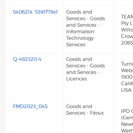
5406214: 5391779v1
Goods and
TEAM
Services - Goods
Pty L
and Services -
Will
Information
Crow
Technology
2065
Services
Q-482320-4
Goods and
Turni
Services - Goods
Webst
and Services -
1900
Licences
Cali
USA
FMD2023_045
Goods and
IPD 
Services - Fitout
(Gem
New
Weth