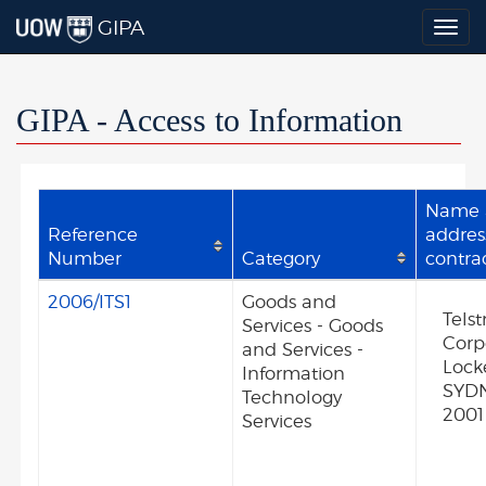
GIPA
Togg
navig
GIPA - Access to Information
Name 
Reference
addres
Number
Category
contra
2006/ITS1
Goods and
Telst
Services - Goods
Corp
and Services -
Lock
Information
SYD
Technology
2001
Services