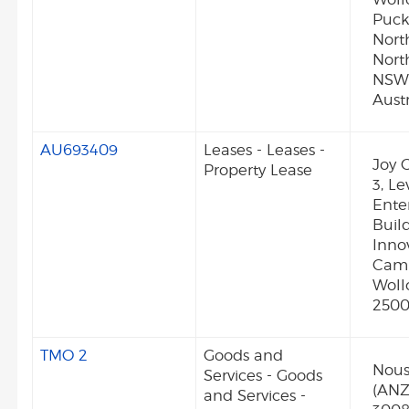
Puck
Nort
Nort
NSW
Austr
AU693409
Leases - Leases -
Joy G
Property Lease
3, Le
Enter
Build
Inno
Camp
Wol
250
TMO 2
Goods and
Nous
Services - Goods
(ANZ)
and Services -