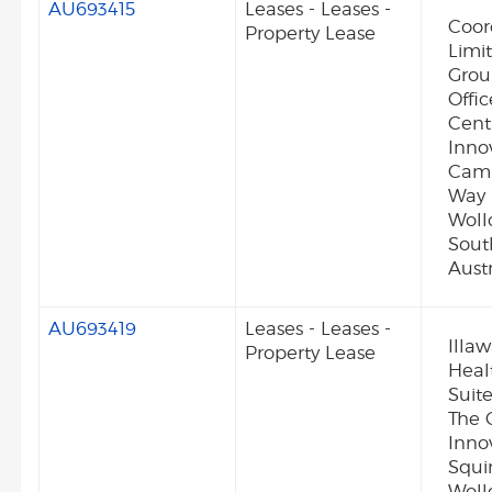
AU693415
Leases - Leases -
Coor
Property Lease
Limi
Grou
Offi
Cent
Inno
Camp
Way 
Wol
Sout
Austr
AU693419
Leases - Leases -
Illa
Property Lease
Heal
Suite
The 
Inno
Squi
Woll