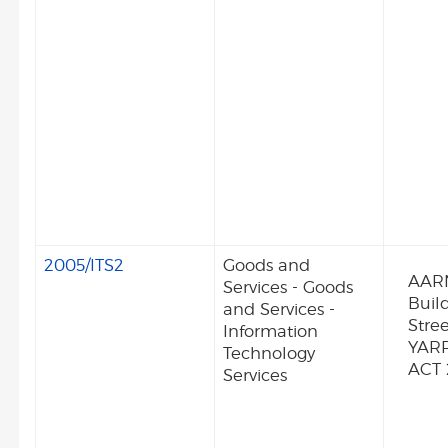
2005/ITS2
Goods and
AARN
Services - Goods
Buil
and Services -
Stre
Information
YAR
Technology
ACT
Services