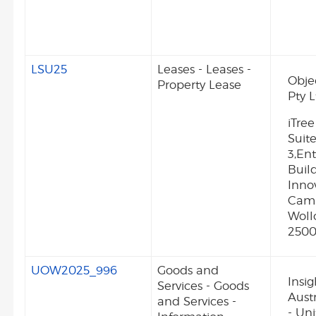
LSU25
Leases - Leases -
Obje
Property Lease
Pty L
iTree
Suite
3,Ent
Buil
Inno
Camp
Wol
250
UOW2025_996
Goods and
Insig
Services - Goods
Aust
and Services -
- Uni