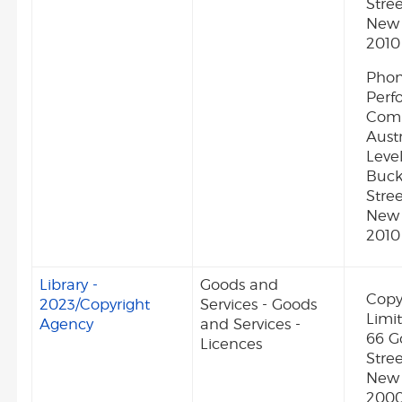
Stree
New 
2010
Phon
Perf
Comp
Austr
Level
Buc
Stree
New 
2010
Library -
Goods and
Copy
2023/Copyright
Services - Goods
Limit
Agency
and Services -
66 G
Licences
Stre
New 
2000