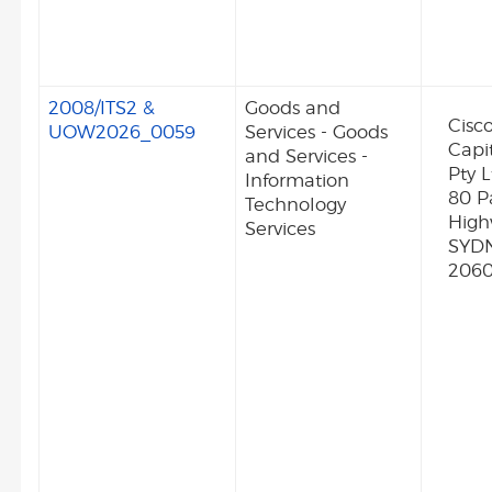
2008/ITS2 &
Goods and
Cisc
UOW2026_0059
Services - Goods
Capit
and Services -
Pty L
Information
80 Pa
Technology
Hig
Services
SYD
206