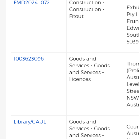
FMD2024_072
Construction -
Exhi
Construction -
Pty L
Fitout
Erun
Edw
Sout
5039
1003623096
Goods and
Thom
Services - Goods
(Prof
and Services -
Austr
Licences
Level
Stre
NSW
Austr
Library/CAUL
Goods and
Coun
Services - Goods
Aust
and Services -