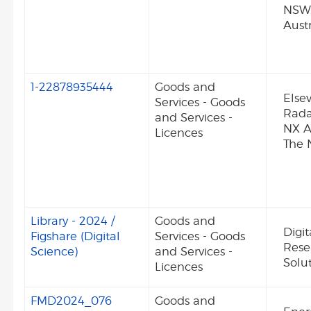
NSW
Austr
1-22878935444
Goods and
Elsev
Services - Goods
Rada
and Services -
NX 
Licences
The 
Library - 2024 /
Goods and
Digit
Figshare (Digital
Services - Goods
Rese
Science)
and Services -
Solut
Licences
FMD2024_076
Goods and