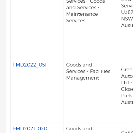
Services - Goods
Serv
and Services -
U382
Maintenance
NSW
Services
Austr
FMD2022_051
Goods and
Gre
Services - Facilities
Auto
Management
Ltd -
Clos
Park
Austr
FMD2021_020
Goods and