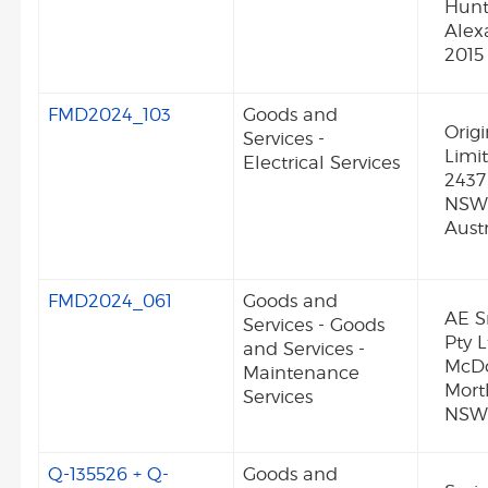
Hunt
Alex
2015
FMD2024_103
Goods and
Orig
Services -
Limi
Electrical Services
2437
NSW
Austr
FMD2024_061
Goods and
AE S
Services - Goods
Pty L
and Services -
McDo
Maintenance
Mort
Services
NSW 
Q-135526 + Q-
Goods and