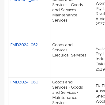
Worm
Services - Goods
Pty L
and Services -
Rivu
Maintenance
Albi
Services
2527
FMD2024_062
Goods and
Easth
Services -
Pty L
Electrical Services
Indu
Oak 
2529
FMD2024_060
Goods and
TK E
Services - Goods
Austr
and Services -
Shed
Maintenance
Wool
Services