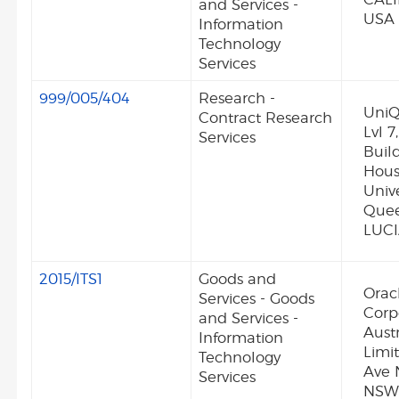
and Services -
USA
Information
Technology
Services
999/005/404
Research -
UniQ
Contract Research
Lvl 
Services
Build
Hous
Unive
Quee
LUCI
2015/ITS1
Goods and
Orac
Services - Goods
Corp
and Services -
Austr
Information
Limit
Technology
Ave 
Services
NSW 