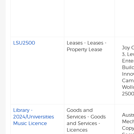
LSU2500
Leases - Leases -
Joy G
Property Lease
3, Le
Enter
Build
Inno
Camp
Wol
250
Library -
Goods and
Aust
2024/Universities
Services - Goods
Mech
Music Licence
and Services -
Copy
Licences