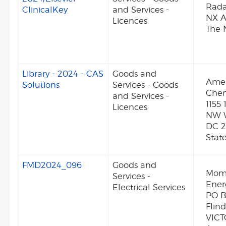
Rada
ClinicalKey
and Services -
NX 
Licences
The 
Library - 2024 - CAS
Goods and
Amer
Solutions
Services - Goods
Chem
and Services -
1155 
Licences
NW 
DC 2
Stat
FMD2024_096
Goods and
Mom
Services -
Ener
Electrical Services
PO B
Flin
VICT