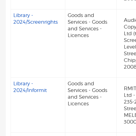
Library -
Goods and
Audi
2024/Screenrights
Services - Goods
Copy
and Services -
Ltd (
Licences
Scree
Level
Stre
Chi
2008
Library -
Goods and
RMIT
2024/Informit
Services - Goods
Ltd -
and Services -
235-
Licences
Stre
MEL
300