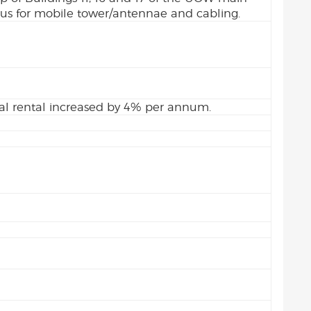
s for mobile tower/antennae and cabling.
l rental increased by 4% per annum.