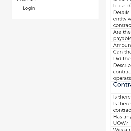
leased/
Login
Details
entity 
contrac
Are the
payabl
Amount
Can the
Did the
Descrip
contrac
operati
Contr
Is there
Is there
contrac
Has any
UOW?
Was a p