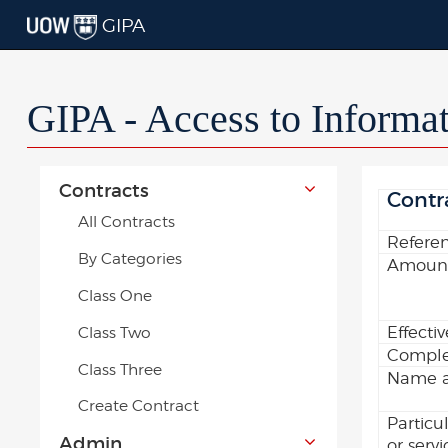
GIPA
GIPA - Access to Informa
Contracts
Contr
All Contracts
Refere
By Categories
Amount
Class One
Effecti
Class Two
Comple
Class Three
Name an
Create Contract
Particu
Admin
or serv