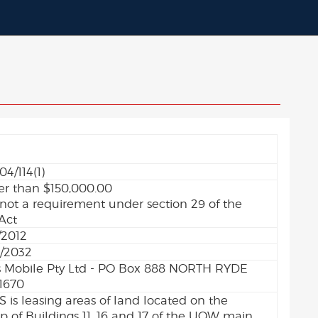
04/114(1)
er than $150,000.00
 not a requirement under section 29 of the
Act
/2012
/2032
 Mobile Pty Ltd - PO Box 888 NORTH RYDE
1670
 is leasing areas of land located on the
op of Buildings 11, 16 and 17 of the UOW main