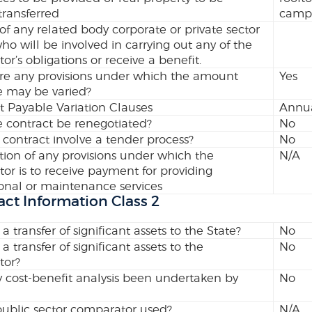
transferred
campu
 of any related body corporate or private sector
who will be involved in carrying out any of the
tor’s obligations or receive a benefit.
re any provisions under which the amount
Yes
e may be varied?
 Payable Variation Clauses
Annua
 contract be renegotiated?
No
 contract involve a tender process?
No
tion of any provisions under which the
N/A
tor is to receive payment for providing
onal or maintenance services
act Information Class 2
 a transfer of significant assets to the State?
No
 a transfer of significant assets to the
No
tor?
 cost-benefit analysis been undertaken by
No
ublic sector comparator used?
N/A