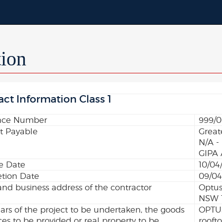
tion
act Information Class 1
nce Number
999/0
 Payable
Great
N/A -
GIPA 
ve Date
10/04
tion Date
09/04
d business address of the contractor
Optus
NSW 
lars of the project to be undertaken, the goods
OPTUS
ices to be provided or real property to be
rooft