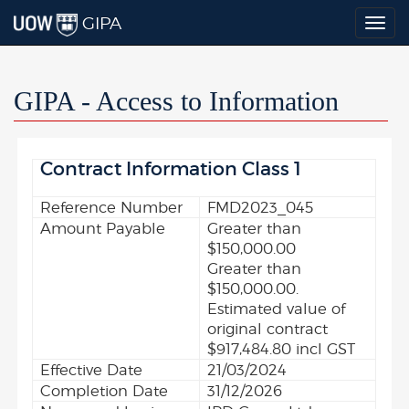
GIPA
Togg
navig
GIPA - Access to Information
Contract Information Class 1
Reference Number
FMD2023_045
Amount Payable
Greater than
$150,000.00
Greater than
$150,000.00.
Estimated value of
original contract
$917,484.80 incl GST
Effective Date
21/03/2024
Completion Date
31/12/2026