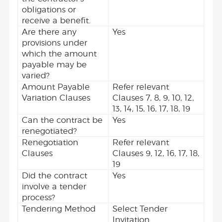
obligations or
receive a benefit.
Are there any
Yes
provisions under
which the amount
payable may be
varied?
Amount Payable
Refer relevant
Variation Clauses
Clauses 7, 8, 9, 10, 12,
13, 14, 15, 16, 17, 18, 19
Can the contract be
Yes
renegotiated?
Renegotiation
Refer relevant
Clauses
Clauses 9, 12, 16, 17, 18,
19
Did the contract
Yes
involve a tender
process?
Tendering Method
Select Tender
Invitation