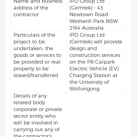
Name and business
IPD Group Ltd
address of the
(Gemtek) - 43
contractor
Newtown Road
Wetherill Park NSW
2164 Australia
Particulars of the
IPD Group Ltd
project to be
(Gemtek) will provide
undertaken, the
design and
goods or services to
construction services
be provided or real
on the P8 Carpark
property to be
Electric Vehicle (EV)
leased/transferred
Charging Station at
the University of
Wollongong.
Details of any
related body
corporate or private
sector entity who
will be involved in
carrying out any of
the contractor’s