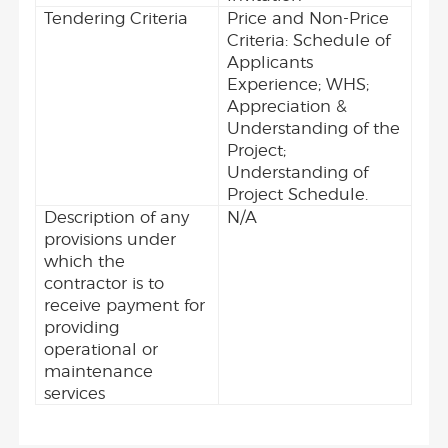
Tendering Criteria
Price and Non-Price
Criteria: Schedule of
Applicants
Experience; WHS;
Appreciation &
Understanding of the
Project;
Understanding of
Project Schedule.
Description of any
N/A
provisions under
which the
contractor is to
receive payment for
providing
operational or
maintenance
services