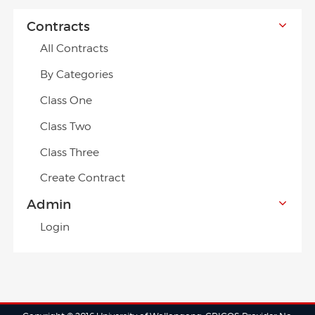
Contracts
All Contracts
By Categories
Class One
Class Two
Class Three
Create Contract
Admin
Login