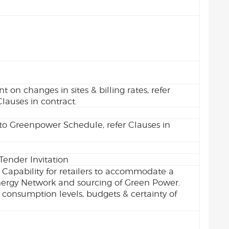
 on changes in sites & billing rates, refer
Clauses in contract.
o Greenpower Schedule, refer Clauses in
Tender Invitation
 Capability for retailers to accommodate a
nergy Network and sourcing of Green Power.
consumption levels, budgets & certainty of