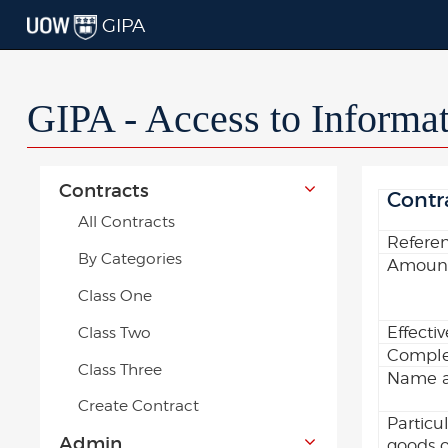
GIPA
GIPA - Access to Informa
Contracts
Contr
All Contracts
Refere
By Categories
Amount
Class One
Effecti
Class Two
Comple
Class Three
Name an
Create Contract
Particu
Admin
goods o