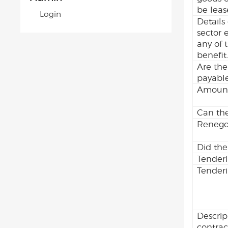
be leas
Login
Details
sector 
any of 
benefit
Are the
payabl
Amount
Can the
Renegot
Did the
Tender
Tenderi
Descrip
contrac