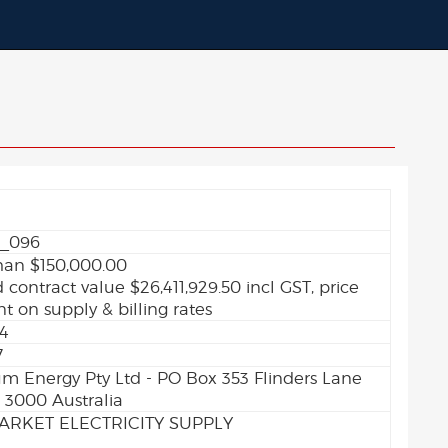
_096
han $150,000.00
 contract value $26,411,929.50 incl GST, price
 on supply & billing rates
24
7
 Energy Pty Ltd - PO Box 353 Flinders Lane
 3000 Australia
ARKET ELECTRICITY SUPPLY