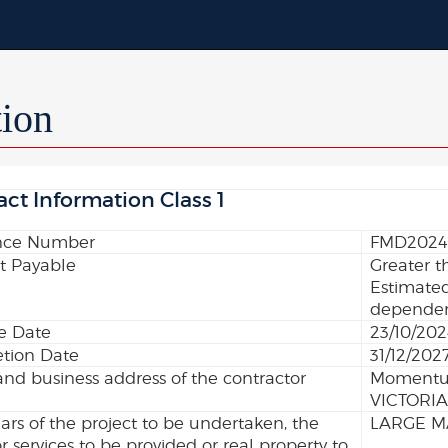
tion
act Information Class 1
nce Number
FMD2024
 Payable
Greater t
Estimated
dependent
ve Date
23/10/20
tion Date
31/12/202
d business address of the contractor
Momentum
VICTORIA
lars of the project to be undertaken, the
LARGE M
r services to be provided or real property to