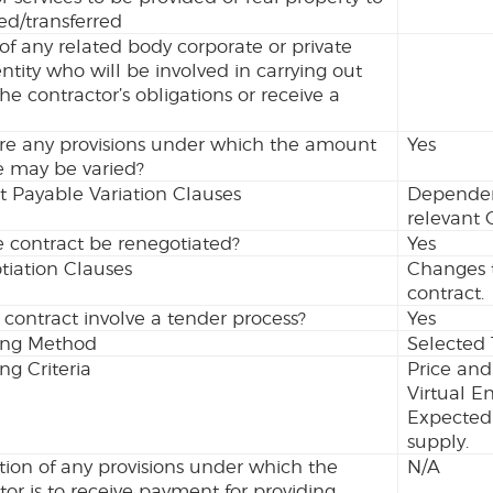
ed/transferred
 of any related body corporate or private
entity who will be involved in carrying out
the contractor’s obligations or receive a
.
re any provisions under which the amount
Yes
e may be varied?
 Payable Variation Clauses
Dependent
relevant 
 contract be renegotiated?
Yes
iation Clauses
Changes t
contract.
 contract involve a tender process?
Yes
ing Method
Selected 
ng Criteria
Price and
Virtual E
Expected 
supply.
tion of any provisions under which the
N/A
tor is to receive payment for providing