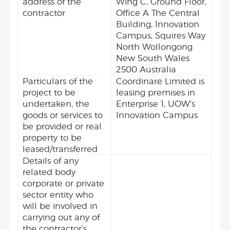
address of the
Wing C, Ground Floor,
contractor
Office A The Central
Building, Innovation
Campus, Squires Way
North Wollongong
New South Wales
2500 Australia
Particulars of the
Coordinare Limited is
project to be
leasing premises in
undertaken, the
Enterprise 1, UOW's
goods or services to
Innovation Campus
be provided or real
property to be
leased/transferred
Details of any
related body
corporate or private
sector entity who
will be involved in
carrying out any of
the contractor’s