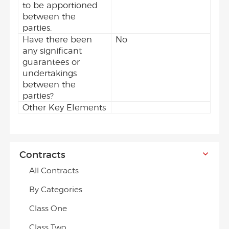
to be apportioned
between the
parties.
Have there been
No
any significant
guarantees or
undertakings
between the
parties?
Other Key Elements
Contracts
All Contracts
By Categories
Class One
Class Two