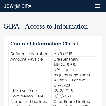
GIPA
Togg
navig
GIPA - Access to Information
Contract Information Class 1
Reference Number
AU693415
Amount Payable
Greater than
$150,000.00
N/A - not a
requirement under
section 29 of the
GIPA Act
Effective Date
12/12/2023
Completion Date
11/12/2026
Name and business
Coordinare Limited -