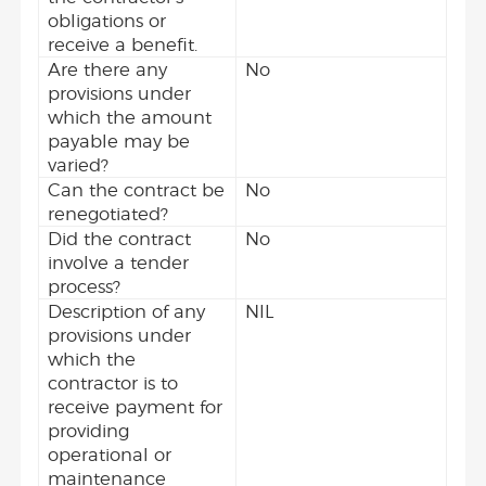
obligations or
receive a benefit.
Are there any
No
provisions under
which the amount
payable may be
varied?
Can the contract be
No
renegotiated?
Did the contract
No
involve a tender
process?
Description of any
NIL
provisions under
which the
contractor is to
receive payment for
providing
operational or
maintenance