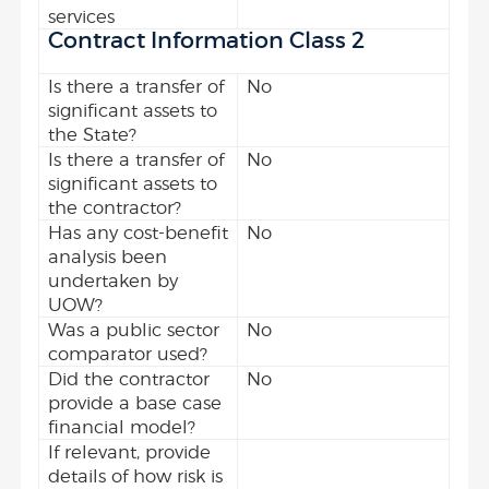
services
Contract Information Class 2
Is there a transfer of
No
significant assets to
the State?
Is there a transfer of
No
significant assets to
the contractor?
Has any cost-benefit
No
analysis been
undertaken by
UOW?
Was a public sector
No
comparator used?
Did the contractor
No
provide a base case
financial model?
If relevant, provide
details of how risk is