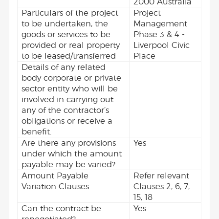
2000 Australia
Particulars of the project
Project
to be undertaken, the
Management
goods or services to be
Phase 3 & 4 -
provided or real property
Liverpool Civic
to be leased/transferred
Place
Details of any related
body corporate or private
sector entity who will be
involved in carrying out
any of the contractor’s
obligations or receive a
benefit.
Are there any provisions
Yes
under which the amount
payable may be varied?
Amount Payable
Refer relevant
Variation Clauses
Clauses 2, 6, 7,
15, 18
Can the contract be
Yes