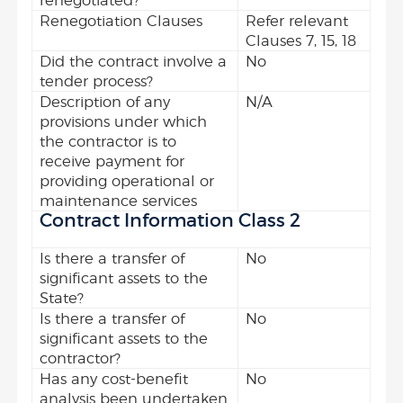
renegotiated?
Renegotiation Clauses
Refer relevant
Clauses 7, 15, 18
Did the contract involve a
No
tender process?
Description of any
N/A
provisions under which
the contractor is to
receive payment for
providing operational or
maintenance services
Contract Information Class 2
Is there a transfer of
No
significant assets to the
State?
Is there a transfer of
No
significant assets to the
contractor?
Has any cost-benefit
No
analysis been undertaken