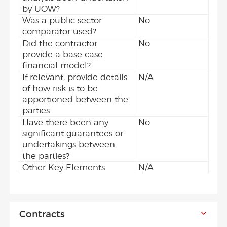
by UOW?
Was a public sector
No
comparator used?
Did the contractor
No
provide a base case
financial model?
If relevant, provide details
N/A
of how risk is to be
apportioned between the
parties.
Have there been any
No
significant guarantees or
undertakings between
the parties?
Other Key Elements
N/A
Contracts