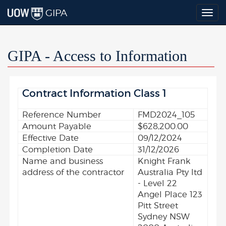
GIPA
Togg
navig
GIPA - Access to Information
Contract Information Class 1
Reference Number
FMD2024_105
Amount Payable
$628,200.00
Effective Date
09/12/2024
Completion Date
31/12/2026
Name and business
Knight Frank
address of the contractor
Australia Pty ltd
- Level 22
Angel Place 123
Pitt Street
Sydney NSW