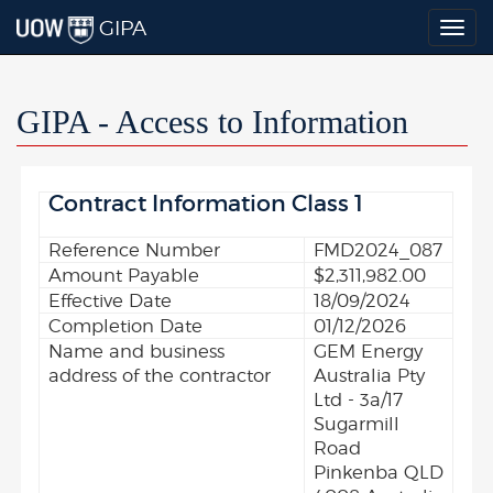
GIPA
Togg
navig
GIPA - Access to Information
Contract Information Class 1
Reference Number
FMD2024_087
Amount Payable
$2,311,982.00
Effective Date
18/09/2024
Completion Date
01/12/2026
Name and business
GEM Energy
address of the contractor
Australia Pty
Ltd - 3a/17
Sugarmill
Road
Pinkenba QLD