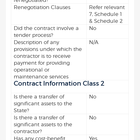
renegotiated?
Renegotiation Clauses
Refer relevant
7, Schedule 1
& Schedule 2
Did the contract involve a
No
tender process?
Description of any
N/A
provisions under which the
contractor is to receive
payment for providing
operational or
maintenance services
Contract Information Class 2
Is there a transfer of
No
significant assets to the
State?
Is there a transfer of
No
significant assets to the
contractor?
Has any cost-benefit
Yes