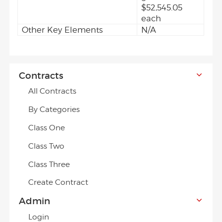
$52,545.05
each
Other Key Elements
N/A
Contracts
All Contracts
By Categories
Class One
Class Two
Class Three
Create Contract
Admin
Login