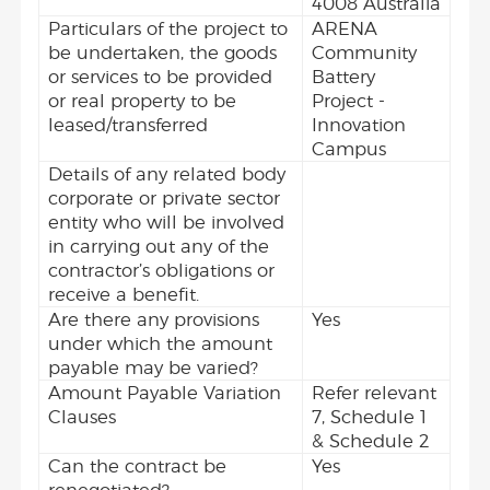
4008 Australia
Particulars of the project to
ARENA
be undertaken, the goods
Community
or services to be provided
Battery
or real property to be
Project -
leased/transferred
Innovation
Campus
Details of any related body
corporate or private sector
entity who will be involved
in carrying out any of the
contractor’s obligations or
receive a benefit.
Are there any provisions
Yes
under which the amount
payable may be varied?
Amount Payable Variation
Refer relevant
Clauses
7, Schedule 1
& Schedule 2
Can the contract be
Yes