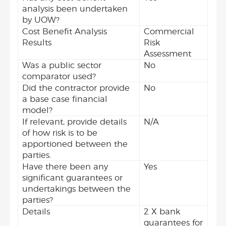
analysis been undertaken
by UOW?
Cost Benefit Analysis
Commercial
Results
Risk
Assessment
Was a public sector
No
comparator used?
Did the contractor provide
No
a base case financial
model?
If relevant, provide details
N/A
of how risk is to be
apportioned between the
parties.
Have there been any
Yes
significant guarantees or
undertakings between the
parties?
Details
2 X bank
guarantees for