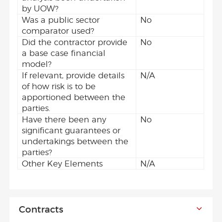
by UOW?
Was a public sector
No
comparator used?
Did the contractor provide
No
a base case financial
model?
If relevant, provide details
N/A
of how risk is to be
apportioned between the
parties.
Have there been any
No
significant guarantees or
undertakings between the
parties?
Other Key Elements
N/A
Contracts