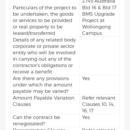
2745 Australia
Particulars of the project to
Bld 16 & Bld 17
be undertaken, the goods
BMS Upgrade
or services to be provided
Project at
or real property to be
Wollongong
leased/transferred
Campus
Details of any related body
corporate or private sector
entity who will be involved
in carrying out any of the
contractor’s obligations or
receive a benefit.
Are there any provisions
Yes
under which the amount
payable may be varied?
Amount Payable Variation
Refer relevant
Clauses
Clauses 10, 14,
16, 17
Can the contract be
Yes
renegotiated?