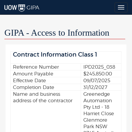
GIPA
Togg
navig
GIPA - Access to Information
Contract Information Class 1
Reference Number
IPD2025_038
Amount Payable
$245,850.00
Effective Date
09/07/2025
Completion Date
31/12/2027
Name and business
Greenedge
address of the contractor
Automation
Pty Ltd - 18
Harriet Close
Glenmore
Park NSW