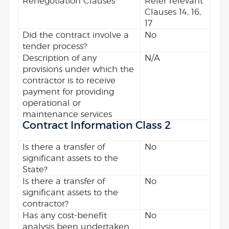
Renegotiation Clauses
Refer relevant
Clauses 14, 16,
17
Did the contract involve a
No
tender process?
Description of any
N/A
provisions under which the
contractor is to receive
payment for providing
operational or
maintenance services
Contract Information Class 2
Is there a transfer of
No
significant assets to the
State?
Is there a transfer of
No
significant assets to the
contractor?
Has any cost-benefit
No
analysis been undertaken