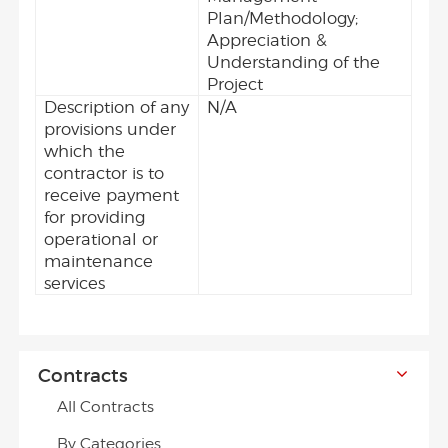
Plan/Methodology;
Appreciation &
Understanding of the
Project
Description of any
N/A
provisions under
which the
contractor is to
receive payment
for providing
operational or
maintenance
services
Contracts
All Contracts
By Categories