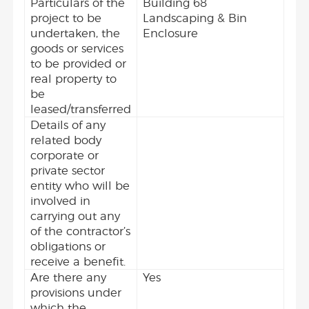
Particulars of the
Building 68
project to be
Landscaping & Bin
undertaken, the
Enclosure
goods or services
to be provided or
real property to
be
leased/transferred
Details of any
related body
corporate or
private sector
entity who will be
involved in
carrying out any
of the contractor’s
obligations or
receive a benefit.
Are there any
Yes
provisions under
which the