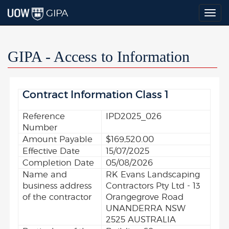
GIPA
Togg
navig
GIPA - Access to Information
Contract Information Class 1
Reference
IPD2025_026
Number
Amount Payable
$169,520.00
Effective Date
15/07/2025
Completion Date
05/08/2026
Name and
RK Evans Landscaping
business address
Contractors Pty Ltd - 13
of the contractor
Orangegrove Road
UNANDERRA NSW
2525 AUSTRALIA