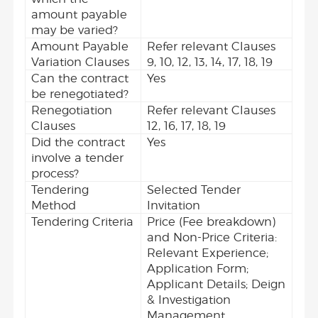
amount payable
may be varied?
Amount Payable
Refer relevant Clauses
Variation Clauses
9, 10, 12, 13, 14, 17, 18, 19
Can the contract
Yes
be renegotiated?
Renegotiation
Refer relevant Clauses
Clauses
12, 16, 17, 18, 19
Did the contract
Yes
involve a tender
process?
Tendering
Selected Tender
Method
Invitation
Tendering Criteria
Price (Fee breakdown)
and Non-Price Criteria:
Relevant Experience;
Application Form;
Applicant Details; Deign
& Investigation
Management