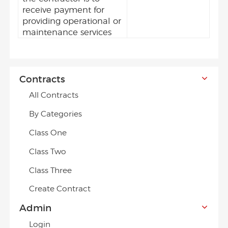
receive payment for
providing operational or
maintenance services
Contracts
All Contracts
By Categories
Class One
Class Two
Class Three
Create Contract
Admin
Login