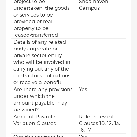
project to be
Shoalhaven
undertaken, the goods
Campus
or services to be
provided or real
property to be
leased/transferred
Details of any related
body corporate or
private sector entity
who will be involved in
carrying out any of the
contractor’s obligations
or receive a benefit.
Are there any provisions
Yes
under which the
amount payable may
be varied?
Amount Payable
Refer relevant
Variation Clauses
Clauses 10, 12, 13,
16, 17