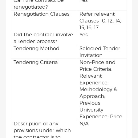
Can the contract be
Yes
renegotiated?
Renegotiation Clauses
Refer relevant
Clauses 10, 12, 14,
15, 16, 17
Did the contract involve
Yes
a tender process?
Tendering Method
Selected Tender
Invitation
Tendering Criteria
Non-Price and
Price Criteria:
Relevant
Experience;
Methodology &
Approach;
Previous
University
Experience; Price
Description of any
N/A
provisions under which
the contractor is to