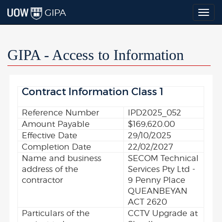
GIPA
Togg
navig
GIPA - Access to Information
Contract Information Class 1
Reference Number
IPD2025_052
Amount Payable
$169,620.00
Effective Date
29/10/2025
Completion Date
22/02/2027
Name and business
SECOM Technical
address of the
Services Pty Ltd -
contractor
9 Penny Place
QUEANBEYAN
ACT 2620
Particulars of the
CCTV Upgrade at