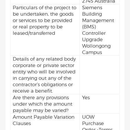
2745 Australia
Particulars of the project to
Siemens
be undertaken, the goods
Building
or services to be provided
Management
or real property to be
(BMS)
leased/transferred
Controller
Upgrade
Wollongong
Campus
Details of any related body
corporate or private sector
entity who will be involved
in carrying out any of the
contractor’s obligations or
receive a benefit.
Are there any provisions
Yes
under which the amount
payable may be varied?
Amount Payable Variation
UOW
Clauses
Purchase
Order -Terms