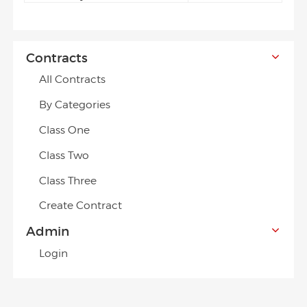
Contracts
All Contracts
By Categories
Class One
Class Two
Class Three
Create Contract
Admin
Login