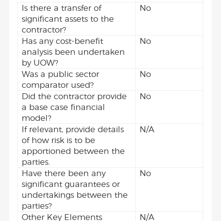
Is there a transfer of
No
significant assets to the
contractor?
Has any cost-benefit
No
analysis been undertaken
by UOW?
Was a public sector
No
comparator used?
Did the contractor provide
No
a base case financial
model?
If relevant, provide details
N/A
of how risk is to be
apportioned between the
parties.
Have there been any
No
significant guarantees or
undertakings between the
parties?
Other Key Elements
N/A