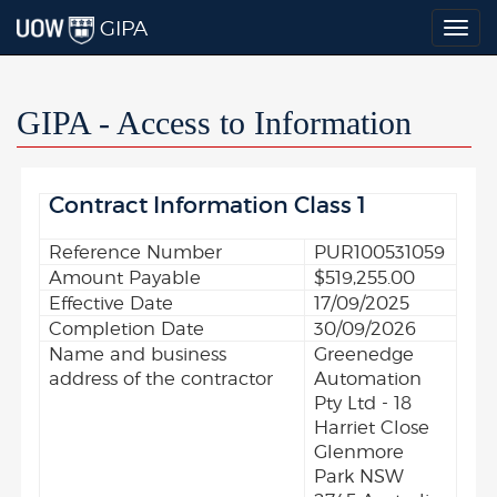
GIPA
Togg
navig
GIPA - Access to Information
Contract Information Class 1
Reference Number
PUR100531059
Amount Payable
$519,255.00
Effective Date
17/09/2025
Completion Date
30/09/2026
Name and business
Greenedge
address of the contractor
Automation
Pty Ltd - 18
Harriet Close
Glenmore
Park NSW