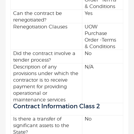
& Conditions
Can the contract be
Yes
renegotiated?
Renegotiation Clauses
UOW
Purchase
Order -Terms
& Conditions
Did the contract involve a
No
tender process?
Description of any
N/A
provisions under which the
contractor is to receive
payment for providing
operational or
maintenance services
Contract Information Class 2
Is there a transfer of
No
significant assets to the
State?