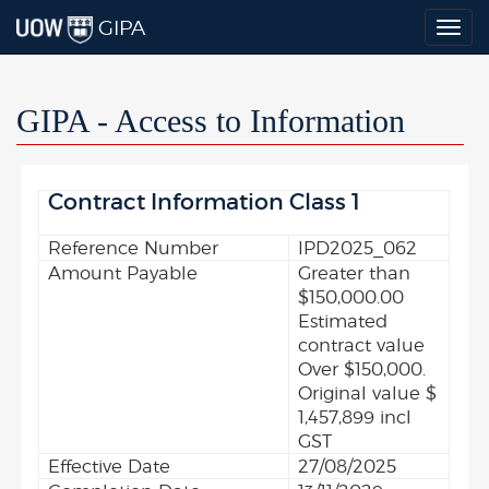
GIPA
Togg
navig
GIPA - Access to Information
Contract Information Class 1
Reference Number
IPD2025_062
Amount Payable
Greater than
$150,000.00
Estimated
contract value
Over $150,000.
Original value $
1,457,899 incl
GST
Effective Date
27/08/2025