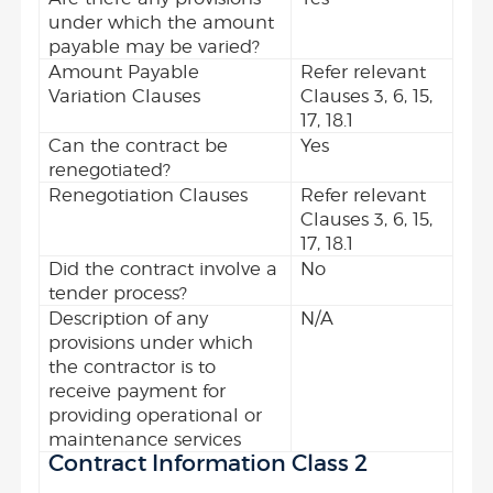
under which the amount
payable may be varied?
Amount Payable
Refer relevant
Variation Clauses
Clauses 3, 6, 15,
17, 18.1
Can the contract be
Yes
renegotiated?
Renegotiation Clauses
Refer relevant
Clauses 3, 6, 15,
17, 18.1
Did the contract involve a
No
tender process?
Description of any
N/A
provisions under which
the contractor is to
receive payment for
providing operational or
maintenance services
Contract Information Class 2