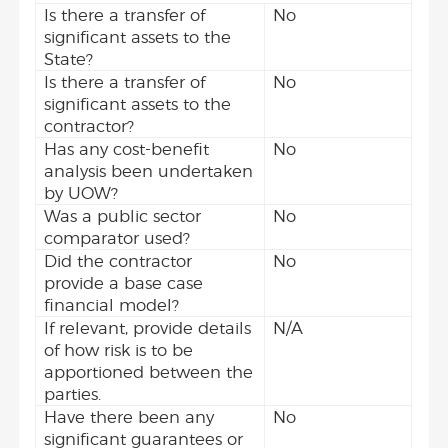
Is there a transfer of
No
significant assets to the
State?
Is there a transfer of
No
significant assets to the
contractor?
Has any cost-benefit
No
analysis been undertaken
by UOW?
Was a public sector
No
comparator used?
Did the contractor
No
provide a base case
financial model?
If relevant, provide details
N/A
of how risk is to be
apportioned between the
parties.
Have there been any
No
significant guarantees or