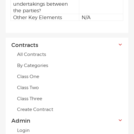
undertakings between
the parties?
Other Key Elements
N/A
Contracts
All Contracts
By Categories
Class One
Class Two
Class Three
Create Contract
Admin
Login