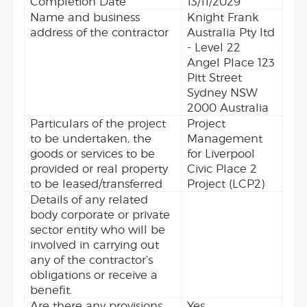
Completion Date
13/11/2029
Name and business
Knight Frank
address of the contractor
Australia Pty ltd
- Level 22
Angel Place 123
Pitt Street
Sydney NSW
2000 Australia
Particulars of the project
Project
to be undertaken, the
Management
goods or services to be
for Liverpool
provided or real property
Civic Place 2
to be leased/transferred
Project (LCP2)
Details of any related
body corporate or private
sector entity who will be
involved in carrying out
any of the contractor’s
obligations or receive a
benefit.
Are there any provisions
Yes