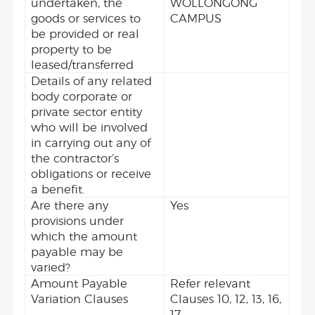
undertaken, the
WOLLONGONG
goods or services to
CAMPUS
be provided or real
property to be
leased/transferred
Details of any related
body corporate or
private sector entity
who will be involved
in carrying out any of
the contractor’s
obligations or receive
a benefit.
Are there any
Yes
provisions under
which the amount
payable may be
varied?
Amount Payable
Refer relevant
Variation Clauses
Clauses 10, 12, 13, 16,
17