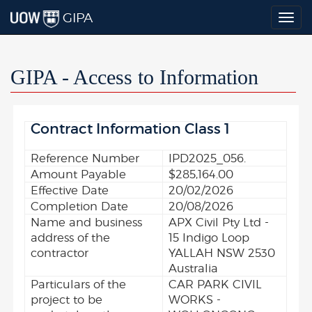
GIPA
Togg
navig
GIPA - Access to Information
Contract Information Class 1
Reference Number
IPD2025_056.
Amount Payable
$285,164.00
Effective Date
20/02/2026
Completion Date
20/08/2026
Name and business
APX Civil Pty Ltd -
address of the
15 Indigo Loop
contractor
YALLAH NSW 2530
Australia
Particulars of the
CAR PARK CIVIL
project to be
WORKS -