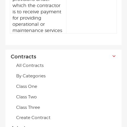
which the contractor
is to receive payment
for providing
operational or
maintenance services
Contracts
All Contracts
By Categories
Class One
Class Two
Class Three
Create Contract