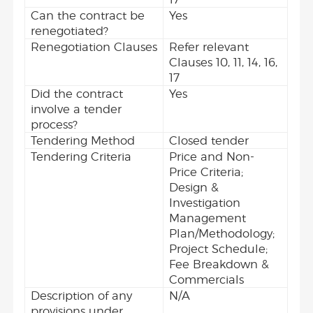
Can the contract be
Yes
renegotiated?
Renegotiation Clauses
Refer relevant
Clauses 10, 11, 14, 16,
17
Did the contract
Yes
involve a tender
process?
Tendering Method
Closed tender
Tendering Criteria
Price and Non-
Price Criteria;
Design &
Investigation
Management
Plan/Methodology;
Project Schedule;
Fee Breakdown &
Commercials
Description of any
N/A
provisions under