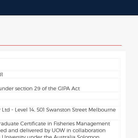
01
0
under section 29 of the GIPA Act
y Ltd - Level 14, 501 Swanston Street Melbourne
aduate Certificate in Fisheries Management
d and delivered by UOW in collaboration
 University under the Australia Solomon