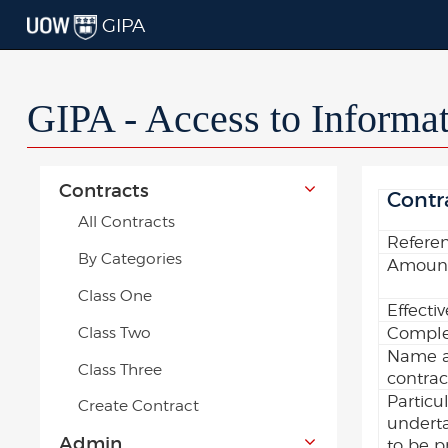
GIPA
GIPA - Access to Informa
Contracts
Contr
All Contracts
Refere
By Categories
Amount
Class One
Effecti
Class Two
Comple
Name a
Class Three
contrac
Particu
Create Contract
underta
Admin
to be p