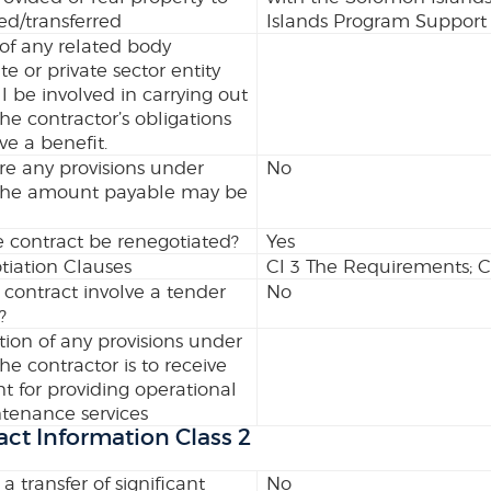
ed/transferred
Islands Program Support (
 of any related body
te or private sector entity
l be involved in carrying out
the contractor’s obligations
ve a benefit.
re any provisions under
No
the amount payable may be
 contract be renegotiated?
Yes
iation Clauses
Cl 3 The Requirements; C
 contract involve a tender
No
?
tion of any provisions under
he contractor is to receive
 for providing operational
tenance services
act Information Class 2
 a transfer of significant
No