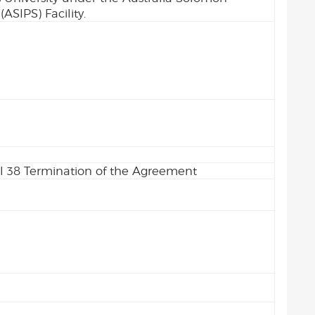
ASIPS) Facility.
l 38 Termination of the Agreement