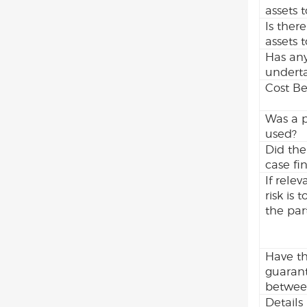
assets 
Is there
assets 
Has any
undert
Cost Be
Was a p
used?
Did the
case fi
If rele
risk is
the part
Have th
guarant
between
Details