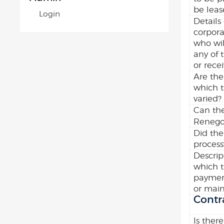
be leas
Login
Details
corpora
who wil
any of 
or recei
Are the
which 
varied?
Can the
Renegot
Did the
process
Descrip
which t
payment
or main
Contr
Is there