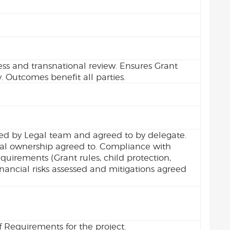
ess and transnational review. Ensures Grant
. Outcomes benefit all parties.
ed by Legal team and agreed to by delegate.
ial ownership agreed to. Compliance with
irements (Grant rules, child protection,
Financial risks assessed and mitigations agreed
 Requirements for the project.