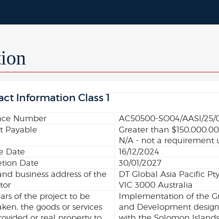
tion
act Information Class 1
nce Number
AC50500-SO04/AASI/25/
 Payable
Greater than $150,000.0
N/A - not a requirement 
ve Date
16/12/2024
tion Date
30/01/2027
nd business address of the
DT Global Asia Pacific Pt
tor
VIC 3000 Australia
lars of the project to be
Implementation of the Gr
ken, the goods or services
and Development designe
rovided or real property to
with the Solomon Islands