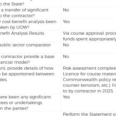
to the State?
 a transfer of significant
No
to the contractor?
 cost-benefit analysis been
Yes
aken by UOW?
nefit Analysis Results
Via course approval proc
funds spent appropriately
ublic sector comparator
No
 contractor provide a base
No
nancial model?
vant, provide details of how
Risk assessment complet
 to be apportioned between
Licence for course mater
ies.
Commonwealth policy requ
counter-terrorism, etc.). 
to by contractor in 2025.
ere been any significant
Yes
ees or undertakings
 the parties?
Perform the Statement of