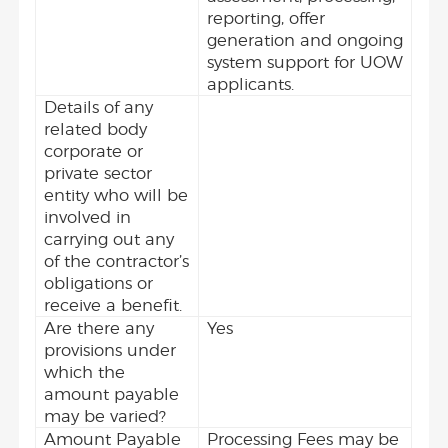
reporting, offer
generation and ongoing
system support for UOW
applicants.
Details of any
related body
corporate or
private sector
entity who will be
involved in
carrying out any
of the contractor’s
obligations or
receive a benefit.
Are there any
Yes
provisions under
which the
amount payable
may be varied?
Amount Payable
Processing Fees may be