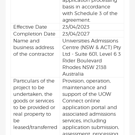
application processing
basis in accordance
with Schedule 3 of the
agreement.
Effective Date
23/04/2023
Completion Date
23/04/2027
Name and
Universities Admissions
business address
Centre (NSW & ACT) Pty
of the contractor
Ltd - Suite 601, Level 6 3
Rider Boulevard
Rhodes NSW 2138
Australia
Particulars of the
Provision, operation,
project to be
maintenance and
undertaken, the
support of the UOW
goods or services
Connect online
to be provided or
application portal and
real property to
associated admissions
be
services, including
leased/transferred
application submission,
assessment, processing,