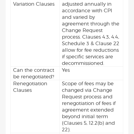
Variation Clauses
adjusted annually in
accordance with CPI
and varied by
agreement through the
Change Request
process. Clauses 4.3, 4.4,
Schedule 3 & Clause 22
allow for fee reductions
if specific services are
decommissioned.
Can the contract
Yes
be renegotiated?
Renegotiation
Scope of fees may be
Clauses
changed via Change
Request process and
renegotiation of fees if
agreement extended
beyond initial term
(Clauses 5, 12.2(b) and
22).