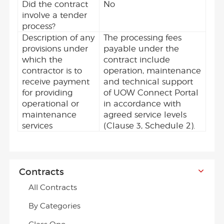
Did the contract
No
involve a tender
process?
Description of any
The processing fees
provisions under
payable under the
which the
contract include
contractor is to
operation, maintenance
receive payment
and technical support
for providing
of UOW Connect Portal
operational or
in accordance with
maintenance
agreed service levels
services
(Clause 3, Schedule 2).
Contracts
All Contracts
By Categories