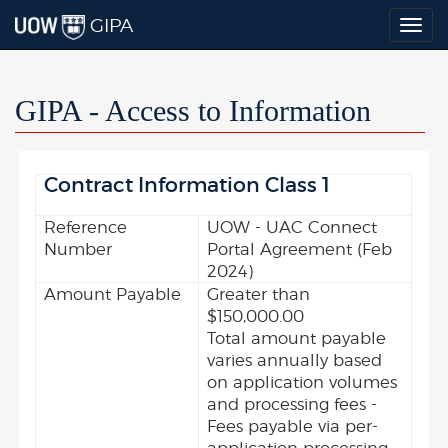
GIPA
Togg
navig
GIPA - Access to Information
Contract Information Class 1
Reference
UOW - UAC Connect
Number
Portal Agreement (Feb
2024)
Amount Payable
Greater than
$150,000.00
Total amount payable
varies annually based
on application volumes
and processing fees -
Fees payable via per-