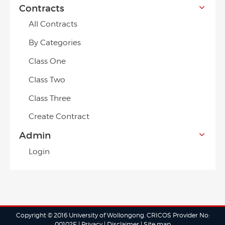
Contracts
All Contracts
By Categories
Class One
Class Two
Class Three
Create Contract
Admin
Login
Copyright © 2016 University of Wollongong. CRICOS Provider No:
00102E |
Privacy
|
Disclaimer
|
Site map