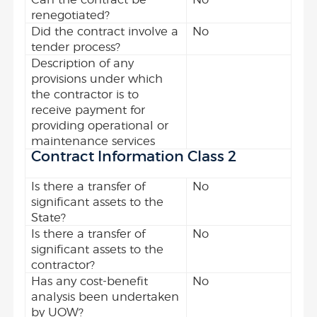
renegotiated?
Did the contract involve a
No
tender process?
Description of any
provisions under which
the contractor is to
receive payment for
providing operational or
maintenance services
Contract Information Class 2
Is there a transfer of
No
significant assets to the
State?
Is there a transfer of
No
significant assets to the
contractor?
Has any cost-benefit
No
analysis been undertaken
by UOW?