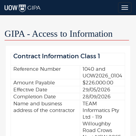
GIPA
Togg
navig
GIPA - Access to Information
Contract Information Class 1
Reference Number
1040 and
UOW2026_0104
Amount Payable
$226,000.00
Effective Date
29/05/2026
Completion Date
28/09/2026
Name and business
TEAM
address of the contractor
Informatics Pty
Ltd - 119
Willoughby
Road Crows