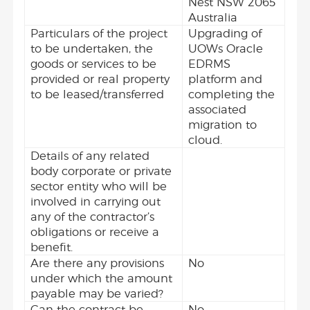
Nest NSW 2065
Australia
Particulars of the project
Upgrading of
to be undertaken, the
UOWs Oracle
goods or services to be
EDRMS
provided or real property
platform and
to be leased/transferred
completing the
associated
migration to
cloud.
Details of any related
body corporate or private
sector entity who will be
involved in carrying out
any of the contractor’s
obligations or receive a
benefit.
Are there any provisions
No
under which the amount
payable may be varied?
Can the contract be
No