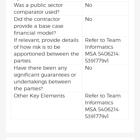
Was a public sector
No
comparator used?
Did the contractor
No
provide a base case
financial model?
If relevant, provide details
Refer to Team
of how risk is to be
Informatics
apportioned between the
MSA 5406214:
parties.
5391779v1
Have there been any
No
significant guarantees or
undertakings between
the parties?
Other Key Elements
Refer to Team
Informatics
MSA 5406214:
5391779v1