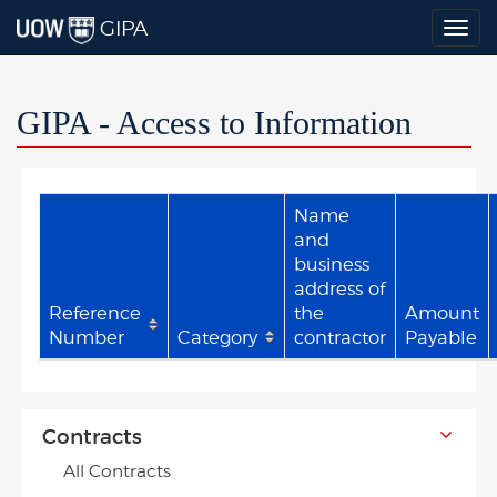
GIPA
Togg
navig
GIPA - Access to Information
Name
and
business
address of
Reference
the
Amount
Number
Category
contractor
Payable
Contracts
All Contracts