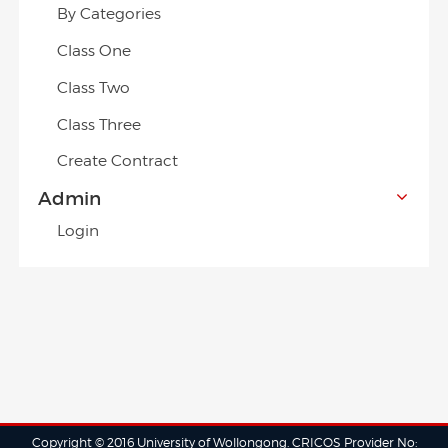
By Categories
Class One
Class Two
Class Three
Create Contract
Admin
Login
Copyright © 2016 University of Wollongong. CRICOS Provider No: