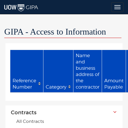
GIPA
Togg
navig
GIPA - Access to Information
Name
and
business
address of
Reference
the
Amount
Number
Category
contractor
Payable
Contracts
All Contracts