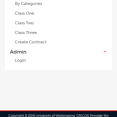
By Categories
Class One
Class Two
Class Three
Create Contract
Admin
Login
Copyright © 2016 University of Wollongong. CRICOS Provider No: