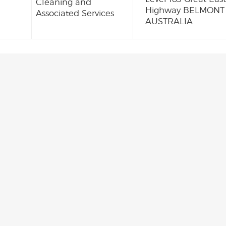
Cleaning and
Highway BELMONT
Associated Services
AUSTRALIA