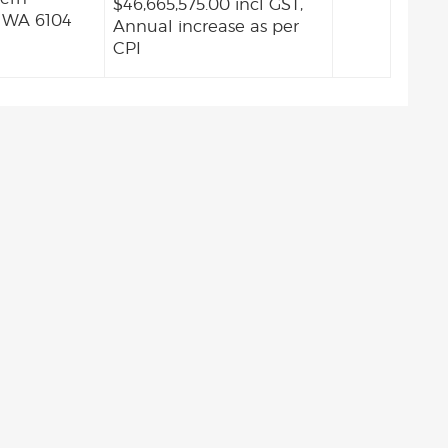
$46,665,575.00 incl GST,
 WA 6104
Annual increase as per
CPI