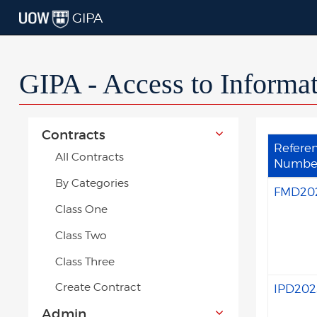
GIPA
GIPA - Access to Informa
Contracts
Refere
All Contracts
Numbe
By Categories
FMD20
Class One
Class Two
Class Three
Create Contract
IPD202
Admin