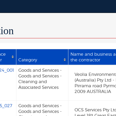
tion
nce
Name and business a
r
Category
the contractor
24_001
Goods and Services -
Veolia Environmenta
Goods and Services -
(Australia) Pty Ltd -
Cleaning and
Pirrama road Pyrm
Associated Services
2009 AUSTRALIA
5_027
Goods and Services -
OCS Services Pty Lt
Goods and Services -
Level 183 Great Eas