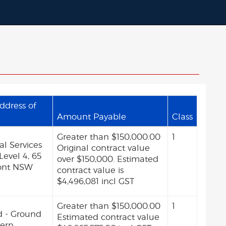
ddress of
Amount Payable
Class
Greater than $150,000.00
1
l Services
Original contract value
 Level 4, 65
over $150,000. Estimated
ont NSW
contract value is
$4,496,081 incl GST
Greater than $150,000.00
1
d - Ground
Estimated contract value
tern