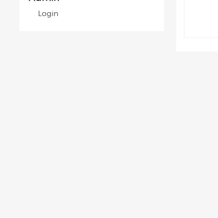
Login