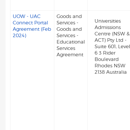
UOW - UAC
Goods and
Universities
Connect Portal
Services -
Admissions
Agreement (Feb
Goods and
Centre (NSW &
2024)
Services -
ACT) Pty Ltd -
Educational
Suite 601, Leve
Services
6 3 Rider
Agreement
Boulevard
Rhodes NSW
2138 Australia