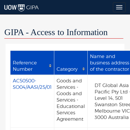
GIPA
Togg
navig
GIPA - Access to Information
Name and
Reference
business address
Number
Category
of the contractor
AC50500-
Goods and
DT Global Asia
SO04/AASI/25/01
Services -
Pacific Pty Ltd 
Goods and
Level 14, 501
Services -
Swanston Stre
Educational
Melbourne VI
Services
3000 Australia
Agreement