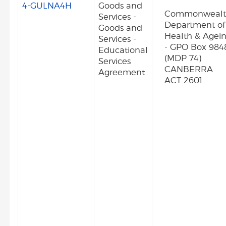
4-GULNA4H
Goods and
Commonweal
Services -
Department of
Goods and
Health & Agei
Services -
- GPO Box 984
Educational
(MDP 74)
Services
CANBERRA
Agreement
ACT 2601