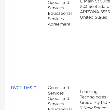
E Main St Suit
Goods and
203 Scottsdale
Services -
ARIZONA 8525
Educational
United States
Services
Agreement
DVCE-LMS-01
Goods and
Learning
Services -
Technologies
Goods and
Group Pty Ltd 
Services -
3 New Street
Educational