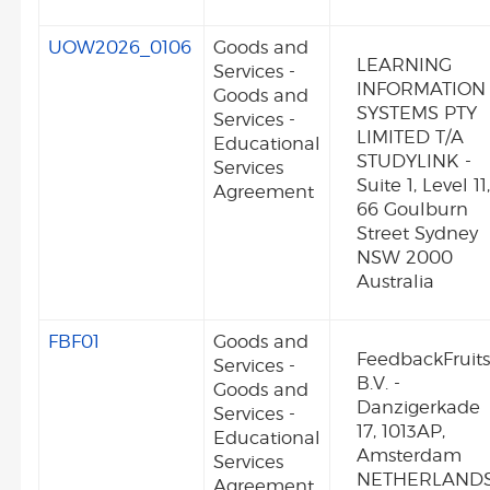
UOW2026_0106
Goods and
LEARNING
Services -
INFORMATION
Goods and
SYSTEMS PTY
Services -
LIMITED T/A
Educational
STUDYLINK -
Services
Suite 1, Level 11
Agreement
66 Goulburn
Street Sydney
NSW 2000
Australia
FBF01
Goods and
FeedbackFruit
Services -
B.V. -
Goods and
Danzigerkade
Services -
17, 1013AP,
Educational
Amsterdam
Services
NETHERLAND
Agreement