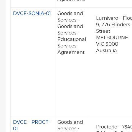
DVCE-SONIA-01
Goods and
Lumivero - Flo
Services -
9, 276 Flinders
Goods and
Street
Services -
MELBOURNE
Educational
VIC 3000
Services
Australia
Agreement
DVCE - PROCT-
Goods and
Proctorio - 734
01
Services -