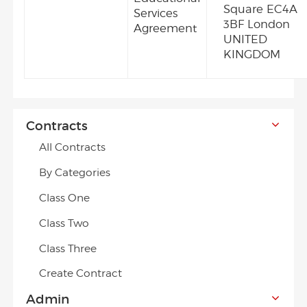
Square EC4A
Services
3BF London
Agreement
UNITED
KINGDOM
Contracts
All Contracts
By Categories
Class One
Class Two
Class Three
Create Contract
Admin