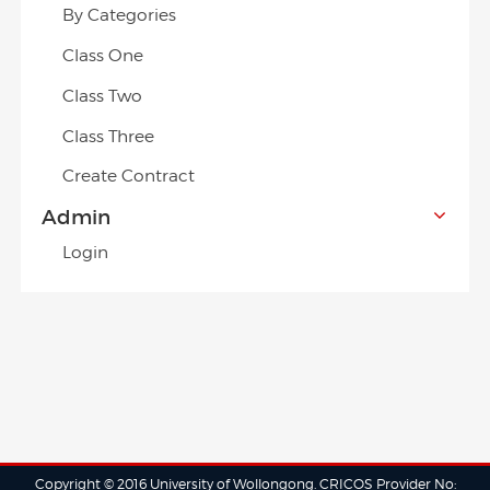
By Categories
Class One
Class Two
Class Three
Create Contract
Admin
Login
Copyright © 2016 University of Wollongong. CRICOS Provider No: