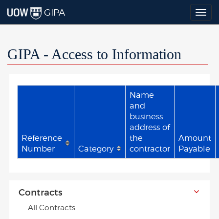
GIPA
Togg
navig
GIPA - Access to Information
Name
and
business
address of
Reference
the
Amount
Number
Category
contractor
Payable
Contracts
All Contracts