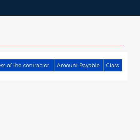
s of the contractor
Amount Payable
Class