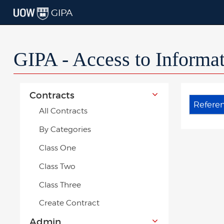
GIPA
GIPA - Access to Informa
Contracts
Refere
All Contracts
By Categories
Class One
Class Two
Class Three
Create Contract
Admin