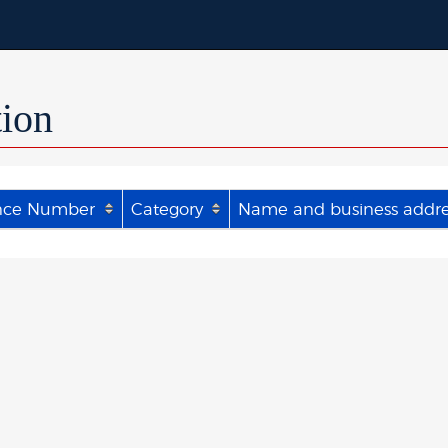
tion
nce Number
Category
Name and business addres