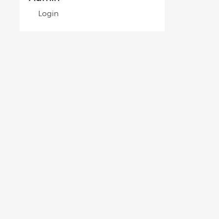
Login