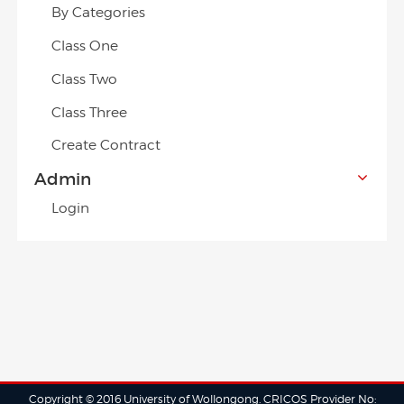
By Categories
Class One
Class Two
Class Three
Create Contract
Admin
Login
Copyright © 2016 University of Wollongong. CRICOS Provider No: