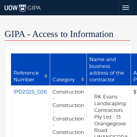
GIPA
Togg
navig
GIPA - Access to Information
Name and
business
Reference
address of the
A
Number
Category
contractor
P
IPD2025_026
Construction
$
RK Evans
-
Landscaping
Construction
Contractors
-
Pty Ltd - 13
Construction
Orangegrove
-
Road
Construction