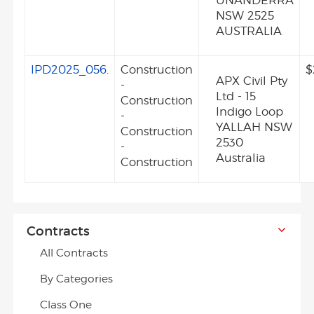
UNANDERRA
NSW 2525
AUSTRALIA
IPD2025_056.
Construction
$
APX Civil Pty
-
Ltd - 15
Construction
Indigo Loop
-
YALLAH NSW
Construction
2530
-
Australia
Construction
Contracts
All Contracts
By Categories
Class One