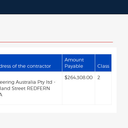
Amount
ess of the contractor
Payable
Class
$264,308.00
2
ring Australia Pty ltd -
veland Street REDFERN
A