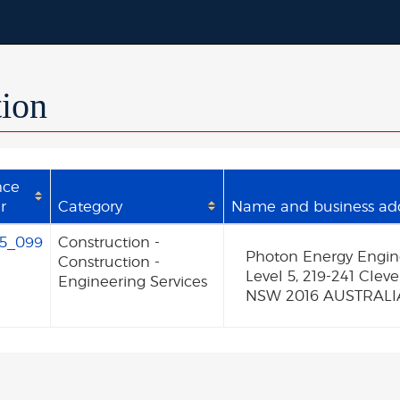
tion
nce
r
Category
Name and business addr
5_099
Construction -
Photon Energy Enginee
Construction -
Level 5, 219-241 Cle
Engineering Services
NSW 2016 AUSTRALI