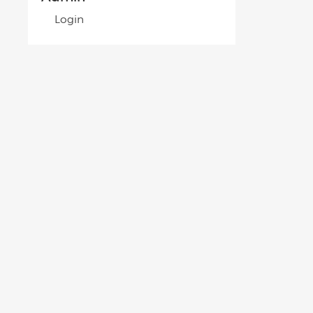
Login