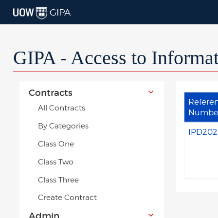
GIPA
GIPA - Access to Informa
Contracts
Refere
All Contracts
Numbe
By Categories
IPD202
Class One
Class Two
Class Three
Create Contract
Admin