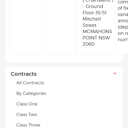
("Chartwells")
com
- Ground
of f
Floor 35-51
vari
Mitchell
amo
Street
(de
MCMAHONS
on r
POINT NSW
num
2060
Contracts
All Contracts
By Categories
Class One
Class Two
Class Three