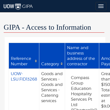
GIPA
Togg
navig
GIPA - Access to Information
Name and
business
Reference
address of the
Amo
Number
Category
contractor
Pay
UOW-
Goods and
Grea
Compass
LSU.FID13268
Services -
tha
Group
Goods and
$150
Education
Services -
Tota
Hospitality
Catering
est
Services Pt
services
at
Ltd
$9,