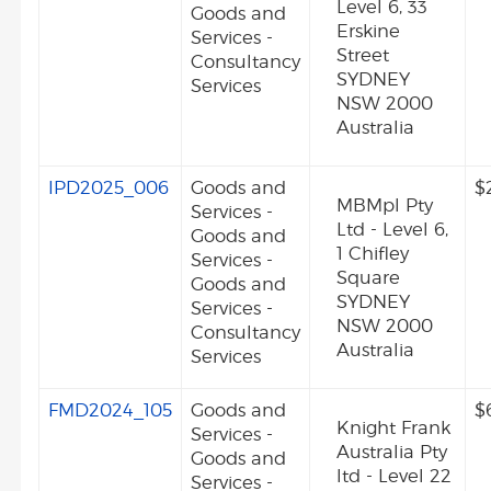
Level 6, 33
Goods and
Erskine
Services -
Street
Consultancy
SYDNEY
Services
NSW 2000
Australia
IPD2025_006
Goods and
$
MBMpl Pty
Services -
Ltd - Level 6,
Goods and
1 Chifley
Services -
Square
Goods and
SYDNEY
Services -
NSW 2000
Consultancy
Australia
Services
FMD2024_105
Goods and
$
Knight Frank
Services -
Australia Pty
Goods and
ltd - Level 22
Services -