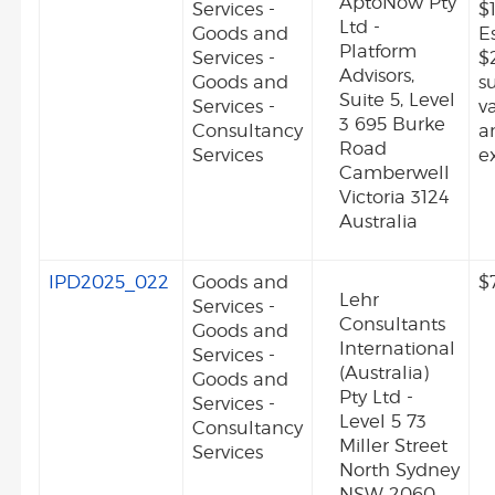
AptoNow Pty
Services -
$
Ltd -
Goods and
E
Platform
Services -
$
Advisors,
Goods and
s
Suite 5, Level
Services -
v
3 695 Burke
Consultancy
a
Road
Services
e
Camberwell
Victoria 3124
Australia
IPD2025_022
Goods and
$
Lehr
Services -
Consultants
Goods and
International
Services -
(Australia)
Goods and
Pty Ltd -
Services -
Level 5 73
Consultancy
Miller Street
Services
North Sydney
NSW 2060