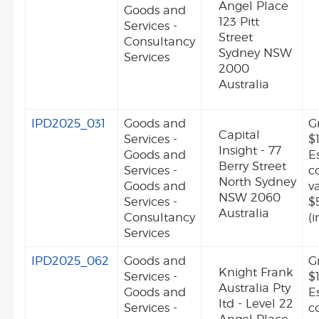
Angel Place
Goods and
123 Pitt
Services -
Street
Consultancy
Sydney NSW
Services
2000
Australia
IPD2025_031
Goods and
G
Capital
Services -
$
Insight - 77
Goods and
E
Berry Street
Services -
c
North Sydney
Goods and
v
NSW 2060
Services -
$
Australia
Consultancy
(i
Services
IPD2025_062
Goods and
G
Knight Frank
Services -
$
Australia Pty
Goods and
E
ltd - Level 22
Services -
c