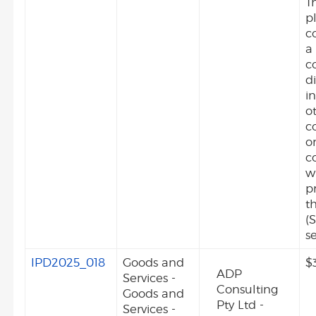
T
p
c
a
c
d
in
o
c
o
c
w
p
t
(
se
IPD2025_018
Goods and
$
ADP
Services -
Consulting
Goods and
Pty Ltd -
Services -