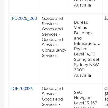
Australia
IPD2025_068
Goods and
$
Bureau
Services -
Veritas
Goods and
Buildings
Services -
and
Goods and
Infrastructure
Services -
Pty Ltd -
Consultancy
Level 14, 10
Services
Spring Street
Sydney NSW
2000
Australia
LOE260323
Goods and
G
SEC
Services -
$
Newgate -
Goods and
T
Level 15, 167
Services -
a