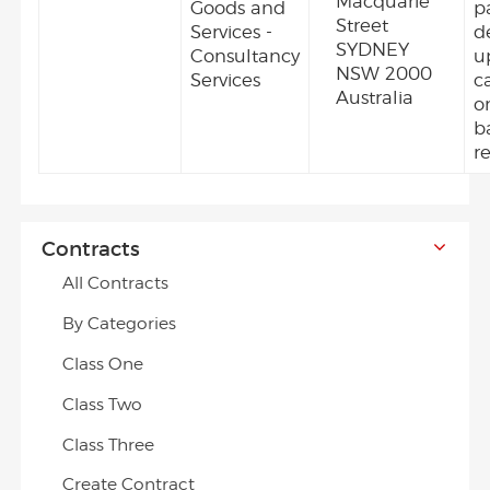
Macquarie
Goods and
p
Street
Services -
d
SYDNEY
Consultancy
u
NSW 2000
Services
c
Australia
o
b
r
Contracts
All Contracts
By Categories
Class One
Class Two
Class Three
Create Contract