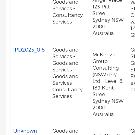
Angel Place
Goods and
v
123 Pitt
Services -
$
Street
Consultancy
O
Sydney NSW
Services
v
2000
1
Australia
G
IPD2025_015
Goods and
G
McKenzie
Services -
$
Group
Goods and
G
Consulting
Services -
$
(NSW) Pty
Goods and
E
Ltd - Level 6,
Services -
e
189 Kent
Consultancy
o
Street
Services
Sydney NSW
2000
Australia
Unknown
Goods and
G