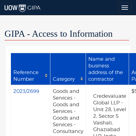
GIPA
Togg
navig
GIPA - Access to Information
Name and
business
Reference
address of the
A
Number
Category
contractor
P
2023/2699
Goods and
$
Credevaluate
Services -
Global LLP -
Goods and
Unit 28, Level
Services -
2, Sector 5
Goods and
Vaishali,
Services -
Ghaziabad
Consultancy