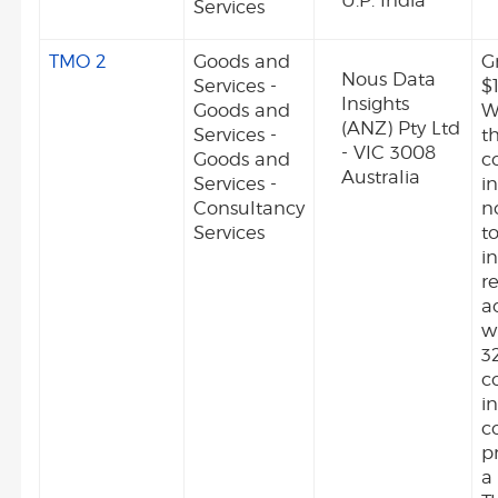
U.P. India
Services
TMO 2
Goods and
G
Nous Data
Services -
$
Insights
Goods and
W
(ANZ) Pty Ltd
Services -
t
- VIC 3008
Goods and
c
Australia
Services -
i
Consultancy
n
Services
t
i
re
a
w
32
c
in
c
p
a