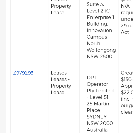
Suite 3,
Property
N/A -
Level 2 iC
Lease
requ
Enterprise 1
unde
Building,
29 o
Innovation
Act
Campus
North
Wollongong
NSW 2500
Z979293
Leases -
Grea
DPT
Leases -
$150
Operator
Property
Appr
Pty Limited
Lease
$22'
- Level 51,
(incl
25 Martin
outg
Place
clean
SYDNEY
NSW 2000
Australia