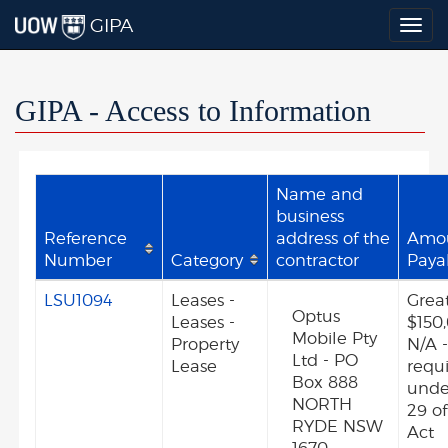
GIPA
Togg
navig
GIPA - Access to Information
Name and
business
Reference
address of the
Amo
Number
Category
contractor
Paya
LSU1094
Leases -
Grea
Optus
Leases -
$150
Mobile Pty
Property
N/A -
Ltd - PO
Lease
requ
Box 888
unde
NORTH
29 o
RYDE NSW
Act