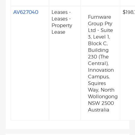
AV627040
Leases -
$198
Furnware
Leases -
Group Pty
Property
Ltd - Suite
Lease
3, Level 1,
Block C,
Building
230 (The
Central),
Innovation
Campus,
Squires
Way, North
Wollongong
NSW 2500
Australia