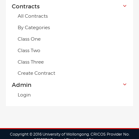
Contracts
All Contracts
By Categories
Class One
Class Two
Class Three
Create Contract
Admin
Login
Copyright © 2016 University of Wollongong. CRICOS Provider No: