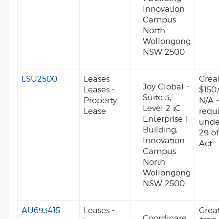
Innovation
Campus
North
Wollongong
NSW 2500
LSU2500
Leases -
Grea
Joy Global -
Leases -
$150
Suite 3,
Property
N/A -
Level 2 iC
Lease
requ
Enterprise 1
unde
Building,
29 o
Innovation
Act
Campus
North
Wollongong
NSW 2500
AU693415
Leases -
Grea
Coordinare