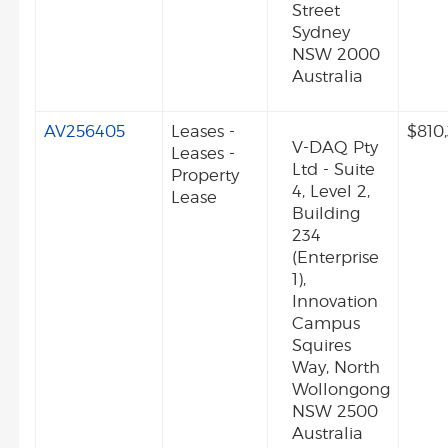
Street
Sydney
NSW 2000
Australia
AV256405
Leases -
$810
V-DAQ Pty
Leases -
Ltd - Suite
Property
4, Level 2,
Lease
Building
234
(Enterprise
1),
Innovation
Campus
Squires
Way, North
Wollongong
NSW 2500
Australia