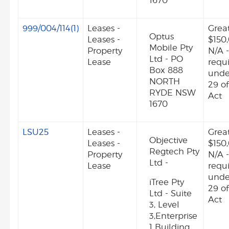
1670
999/004/114(1)
Leases -
Grea
Optus
Leases -
$150
Mobile Pty
Property
N/A -
Ltd - PO
Lease
requ
Box 888
unde
NORTH
29 o
RYDE NSW
Act
1670
LSU25
Leases -
Grea
Objective
Leases -
$150
Regtech Pty
Property
N/A -
Ltd -
Lease
requ
unde
iTree Pty
29 o
Ltd - Suite
Act
3, Level
3,Enterprise
1 Building