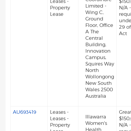
Leases -
$150
Limited -
Property
N/A -
Wing C,
Lease
requ
Ground
unde
Floor, Office
29 o
A The
Act
Central
Building,
Innovation
Campus,
Squires Way
North
Wollongong
New South
Wales 2500
Australia
AU693419
Leases -
Grea
Illawarra
Leases -
$150
Women's
Property
N/A -
Health