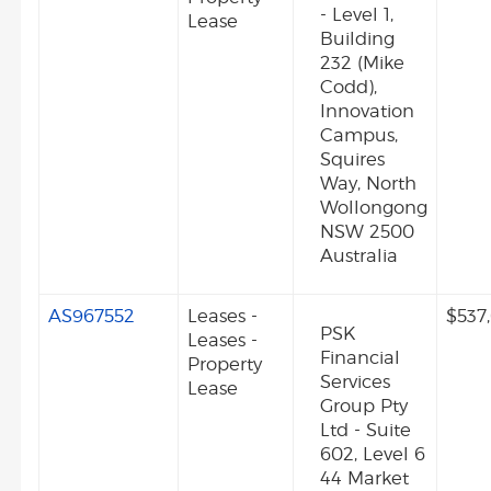
- Level 1,
Lease
Building
232 (Mike
Codd),
Innovation
Campus,
Squires
Way, North
Wollongong
NSW 2500
Australia
AS967552
Leases -
$537
PSK
Leases -
Financial
Property
Services
Lease
Group Pty
Ltd - Suite
602, Level 6
44 Market