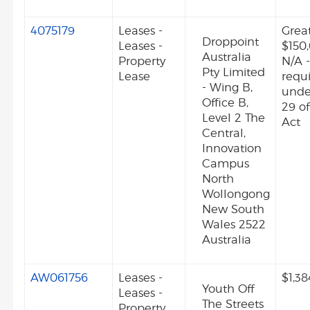
4075179
Leases -
Grea
Droppoint
Leases -
$150
Australia
Property
N/A -
Pty Limited
Lease
requ
- Wing B,
unde
Office B,
29 o
Level 2 The
Act
Central,
Innovation
Campus
North
Wollongong
New South
Wales 2522
Australia
AW061756
Leases -
$1,38
Youth Off
Leases -
The Streets
Property