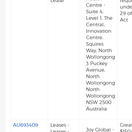
Lease
requ
Centre -
unde
Suite 4,
29 o
Level 1, The
Act
Central,
Innovation
Centre,
Squires
Way, North
Wollongong
3 Puckey
Avenue,
North
Wollongong
North
Wollongong
NSW 2500
Australia
AU693409
Leases -
Grea
Joy Global -
Leases -
$150