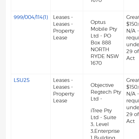
1670
999/004/114(1)
Leases -
Grea
Optus
Leases -
$150
Mobile Pty
Property
N/A -
Ltd - PO
Lease
requ
Box 888
unde
NORTH
29 o
RYDE NSW
Act
1670
LSU25
Leases -
Grea
Objective
Leases -
$150
Regtech Pty
Property
N/A -
Ltd -
Lease
requ
unde
iTree Pty
29 o
Ltd - Suite
Act
3, Level
3,Enterprise
1 Building