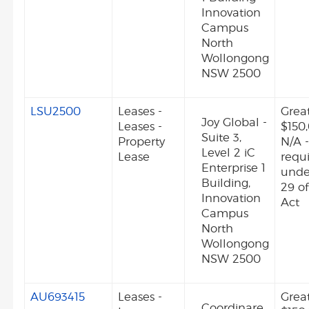
Innovation
Campus
North
Wollongong
NSW 2500
LSU2500
Leases -
Grea
Joy Global -
Leases -
$150
Suite 3,
Property
N/A -
Level 2 iC
Lease
requ
Enterprise 1
unde
Building,
29 o
Innovation
Act
Campus
North
Wollongong
NSW 2500
AU693415
Leases -
Grea
Coordinare