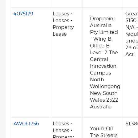
4075179
Leases -
Grea
Droppoint
Leases -
$150
Australia
Property
N/A -
Pty Limited
Lease
requ
- Wing B,
unde
Office B,
29 o
Level 2 The
Act
Central,
Innovation
Campus
North
Wollongong
New South
Wales 2522
Australia
AW061756
Leases -
$1,38
Youth Off
Leases -
The Streets
Property