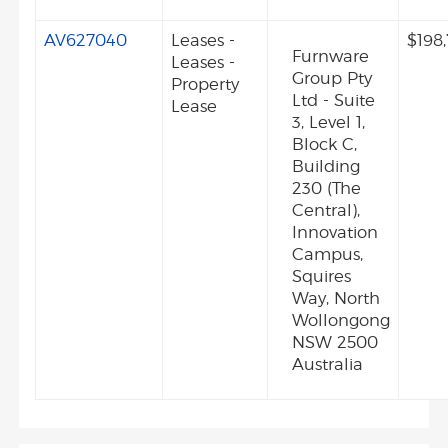
AV627040
Leases -
$198
Furnware
Leases -
Group Pty
Property
Ltd - Suite
Lease
3, Level 1,
Block C,
Building
230 (The
Central),
Innovation
Campus,
Squires
Way, North
Wollongong
NSW 2500
Australia