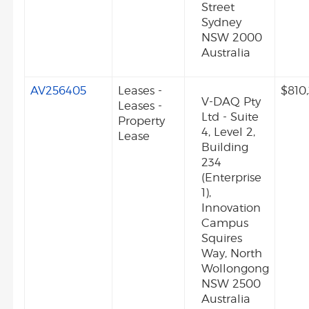
Street
Sydney
NSW 2000
Australia
AV256405
Leases -
$810
V-DAQ Pty
Leases -
Ltd - Suite
Property
4, Level 2,
Lease
Building
234
(Enterprise
1),
Innovation
Campus
Squires
Way, North
Wollongong
NSW 2500
Australia