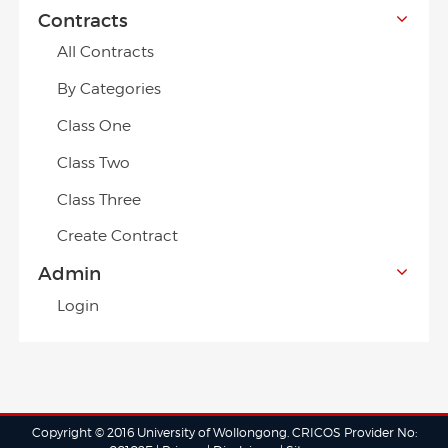
Contracts
All Contracts
By Categories
Class One
Class Two
Class Three
Create Contract
Admin
Login
Copyright © 2016 University of Wollongong. CRICOS Provider No: