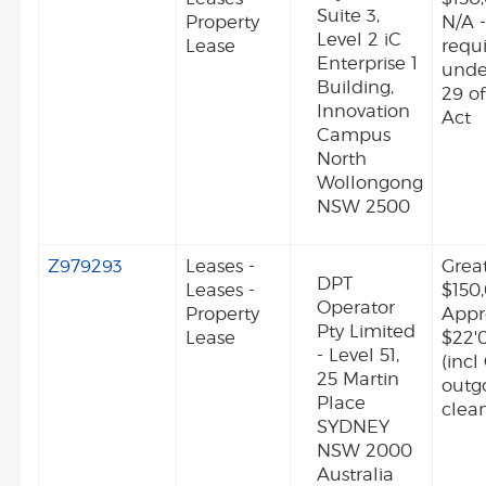
Suite 3,
Property
N/A -
Level 2 iC
Lease
requ
Enterprise 1
unde
Building,
29 o
Innovation
Act
Campus
North
Wollongong
NSW 2500
Z979293
Leases -
Grea
DPT
Leases -
$150
Operator
Property
Appr
Pty Limited
Lease
$22'
- Level 51,
(incl
25 Martin
outg
Place
clean
SYDNEY
NSW 2000
Australia