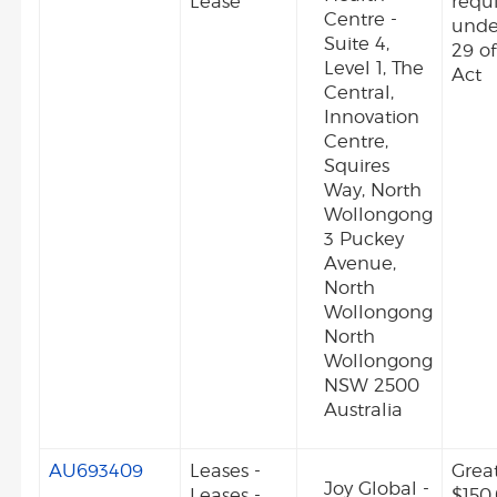
Lease
requ
Centre -
unde
Suite 4,
29 o
Level 1, The
Act
Central,
Innovation
Centre,
Squires
Way, North
Wollongong
3 Puckey
Avenue,
North
Wollongong
North
Wollongong
NSW 2500
Australia
AU693409
Leases -
Grea
Joy Global -
Leases -
$150