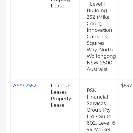
- Level 1,
Lease
Building
232 (Mike
Codd),
Innovation
Campus,
Squires
Way, North
Wollongong
NSW 2500
Australia
AS967552
Leases -
$537
PSK
Leases -
Financial
Property
Services
Lease
Group Pty
Ltd - Suite
602, Level 6
44 Market