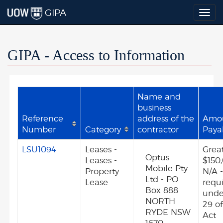
GIPA
Togg
navig
GIPA - Access to Information
Name and
business
Reference
address of the
Amo
Number
Category
contractor
Paya
LSU1094
Leases -
Grea
Optus
Leases -
$150
Mobile Pty
Property
N/A -
Ltd - PO
Lease
requ
Box 888
unde
NORTH
29 o
RYDE NSW
Act