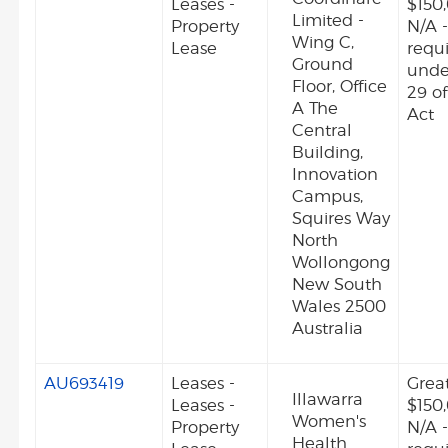
Leases -
$150
Limited -
Property
N/A -
Wing C,
Lease
requ
Ground
unde
Floor, Office
29 o
A The
Act
Central
Building,
Innovation
Campus,
Squires Way
North
Wollongong
New South
Wales 2500
Australia
AU693419
Leases -
Grea
Illawarra
Leases -
$150
Women's
Property
N/A -
Health